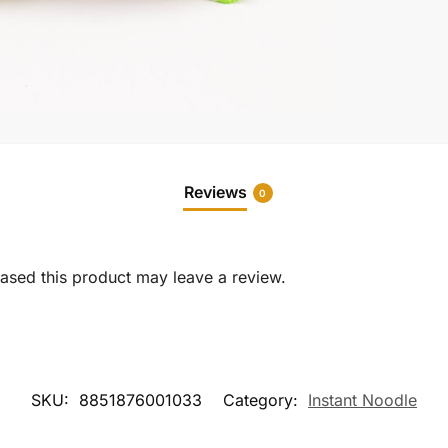
Reviews
0
sed this product may leave a review.
SKU:
8851876001033
Category:
Instant Noodle