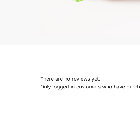
There are no reviews yet.
Only logged in customers who have purcha