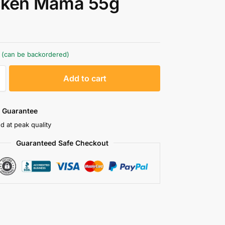
cken Mama 55g
k (can be backordered)
A
Add to cart
l
t
e
 Guarantee
r
d at peak quality
n
Guaranteed Safe Checkout
a
t
i
v
e
: