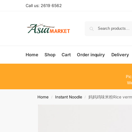
Call us: 2619 6562
Home
Shop
Cart
Order inquiry
Delivery
Pic
We
Home
Instant Noodle
妈妈鸡味米粉Rice verm.c
/
/