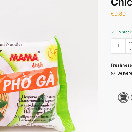
Chi
€
0.80
In stoc
Freshness
Delivere