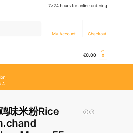
7×24 hours for online ordering
Search
My Account
Checkout
€
0.00
0
ion.
62.
鸡味米粉Rice
m.chand