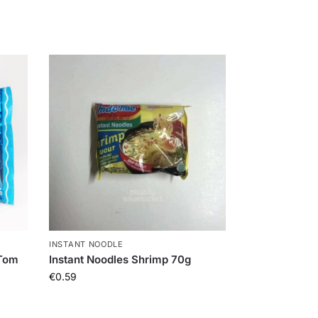
INSTANT NOODLE
 Tom
Instant Noodles Shrimp 70g
€
0.59