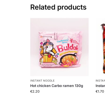
Related products
INSTANT NOODLE
INSTA
Hot chicken Carbo ramen 130g
Insta
€
2.20
€
1.70