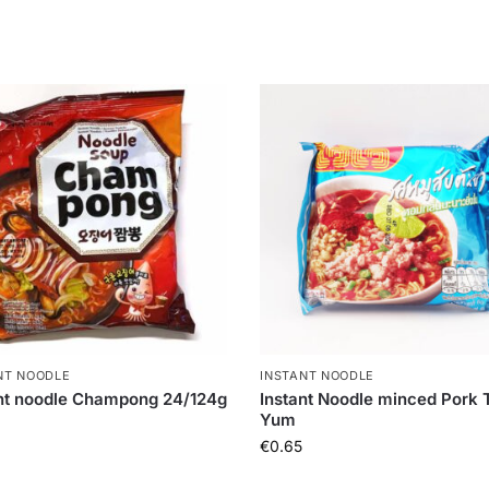
NT NOODLE
INSTANT NOODLE
nt noodle Champong 24/124g
Instant Noodle minced Pork
Yum
€
0.65