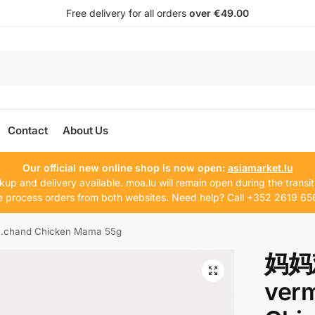
Free delivery for all orders
over €49.00
Contact
About Us
Our official new online shop is now open:
asiamarket.lu
kup and delivery available. moa.lu will remain open during the transit
 process orders from both websites. Need help? Call +352 2619 65
hand Chicken Mama 55g
妈妈
ver