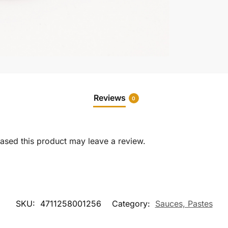
Reviews
0
sed this product may leave a review.
SKU:
4711258001256
Category:
Sauces, Pastes