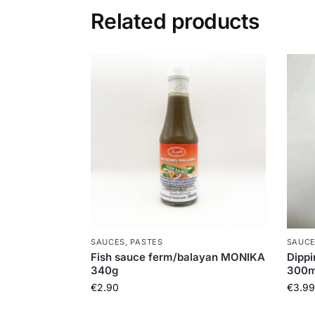
Related products
SAUCES, PASTES
SAUCE
Fish sauce ferm/balayan MONIKA
Dippi
340g
300m
€
2.90
€
3.99