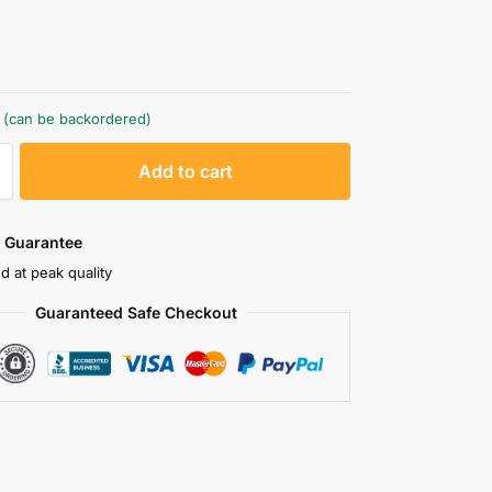
g
k (can be backordered)
A
Add to cart
l
t
e
 Guarantee
r
d at peak quality
n
Guaranteed Safe Checkout
a
t
i
v
e
: