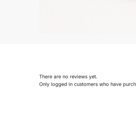
There are no reviews yet.
Only logged in customers who have purcha