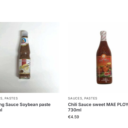
S, PASTES
SAUCES, PASTES
ng Sauce Soybean paste
Chili Sauce sweet MAE PLO
l
730ml
€
4.59