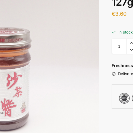
127
€
3.60
In stoc
Freshness
Delivere