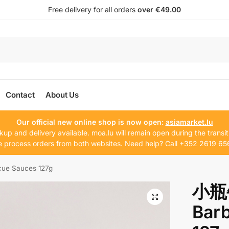
Free delivery for all orders
over €49.00
Contact
About Us
Our official new online shop is now open:
asiamarket.lu
kup and delivery available. moa.lu will remain open during the transit
 process orders from both websites. Need help? Call +352 2619 65
 Sauces 127g
小瓶
Bar