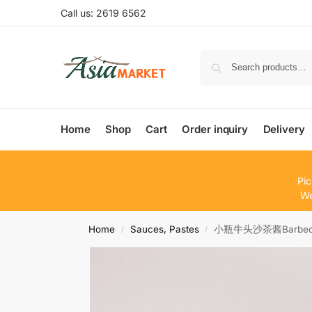
Call us: 2619 6562
Home
Shop
Cart
Order inquiry
Delivery
Pic
We
Home
Sauces, Pastes
小瓶牛头沙茶酱Barbecue
/
/