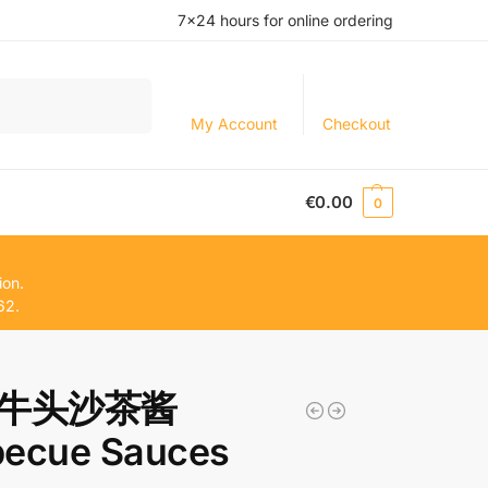
7×24 hours for online ordering
Search
My Account
Checkout
€
0.00
0
ion.
62.
牛头沙茶酱
becue Sauces