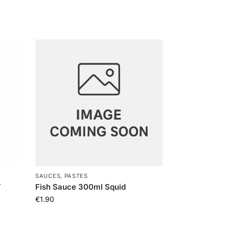
SAUCES, PASTES
Y
Fish Sauce 300ml Squid
€
1.90