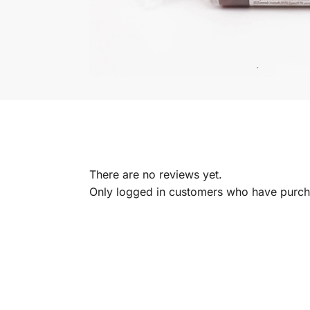
There are no reviews yet.
Only logged in customers who have purcha