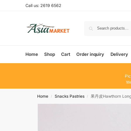
Call us: 2619 6562
Home
Shop
Cart
Order inquiry
Delivery
Pic
We
Home
Snacks Pastries
果丹皮Hawthorn Long 
/
/