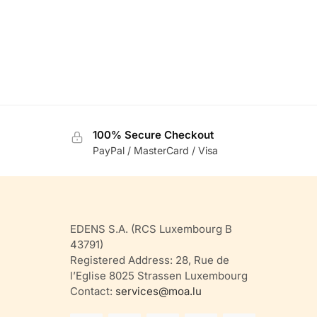
100% Secure Checkout
PayPal / MasterCard / Visa
EDENS S.A. (RCS Luxembourg B
43791)
Registered Address: 28, Rue de
l’Eglise 8025 Strassen Luxembourg
Contact:
services@moa.lu