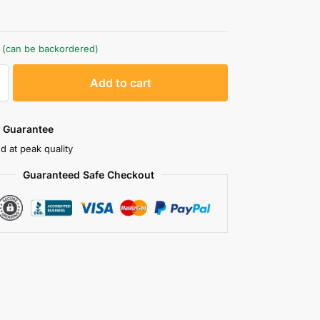
k (can be backordered)
A
Add to cart
l
t
e
 Guarantee
r
d at peak quality
n
Guaranteed Safe Checkout
a
t
i
v
e
: