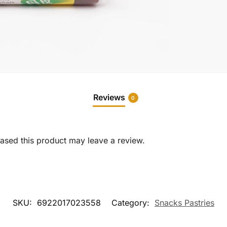
Reviews
0
sed this product may leave a review.
SKU:
6922017023558
Category:
Snacks Pastries