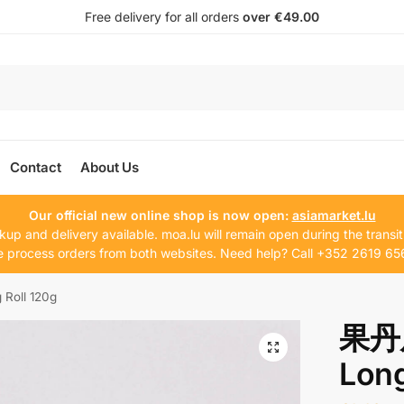
Free delivery for all orders
over €49.00
Contact
About Us
Our official new online shop is now open:
asiamarket.lu
kup and delivery available. moa.lu will remain open during the transit
 process orders from both websites. Need help? Call +352 2619 65
Roll 120g
果丹皮
Long