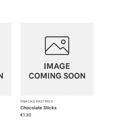
SNACKS PASTRIES
Chocolate Sticks
€
1.30