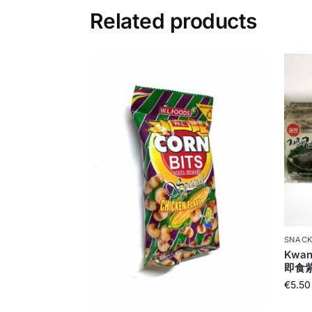
Related products
SNACK
Kwan
即食
€
5.50