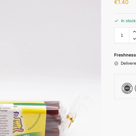
€
1.40
In stoc
Freshness
Delivere