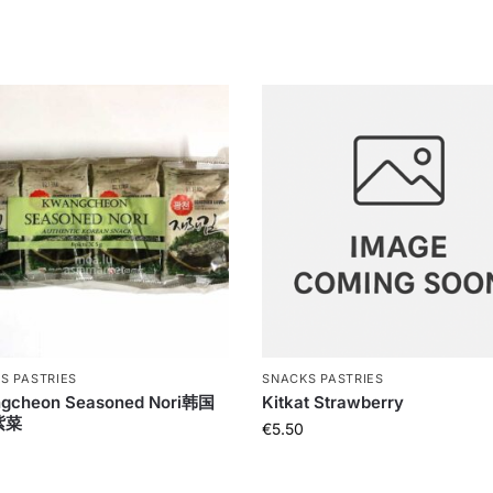
S PASTRIES
SNACKS PASTRIES
gcheon Seasoned Nori韩国
Kitkat Strawberry
紫菜
€
5.50