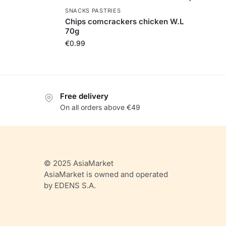
SNACKS PASTRIES
Chips comcrackers chicken W.L
70g
€
0.99
Free delivery
On all orders above €49
© 2025 AsiaMarket
AsiaMarket is owned and operated
by EDENS S.A.