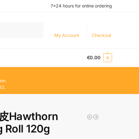
7×24 hours for online ordering
Search
My Account
Checkout
€
0.00
0
ion.
62.
Hawthorn
 Roll 120g