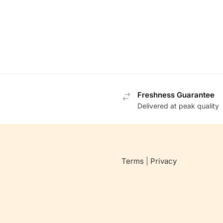
Freshness Guarantee
Delivered at peak quality
Terms
|
Privacy