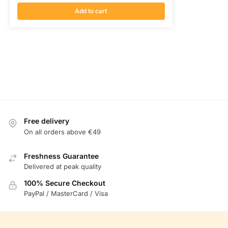
Add to cart
Free delivery
On all orders above €49
Freshness Guarantee
Delivered at peak quality
100% Secure Checkout
PayPal / MasterCard / Visa