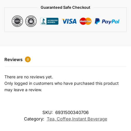
a
Guaranteed Safe Checkout
t
i
v
e
:
Reviews
0
There are no reviews yet.
Only logged in customers who have purchased this product
may leave a review.
SKU:
6931500340706
Category:
Tea, Coffee,Instant Beverage