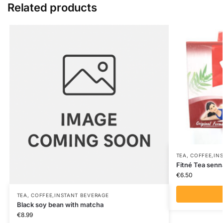
Related products
TEA, COFFEE,IN
Fitné Tea senn
€
6.50
TEA, COFFEE,INSTANT BEVERAGE
Black soy bean with matcha
€
8.99