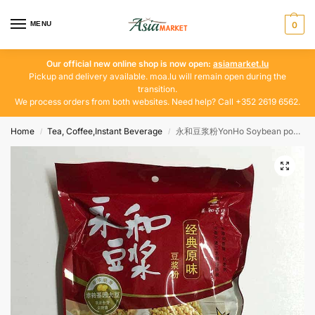
MENU
0
Our official new online shop is now open:
asiamarket.lu
Pickup and delivery available. moa.lu will remain open during the
transition.
We process orders from both websites. Need help? Call +352 2619 6562.
Home
Tea, Coffee,Instant Beverage
永和豆浆粉YonHo Soybean powder
/
/