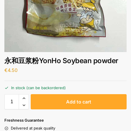
永和豆浆粉YonHo Soybean powder
€
4.50
In stock (can be backordered)
A
Add to cart
l
t
e
Freshness Guarantee
r
Delivered at peak quality
n