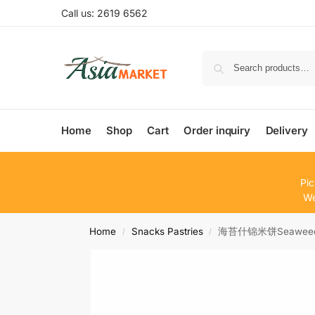
Call us: 2619 6562
Home
Shop
Cart
Order inquiry
Delivery
Pic
We
Home
Snacks Pastries
海苔什锦米饼Seaweed 
/
/