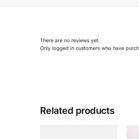
There are no reviews yet.
Only logged in customers who have purcha
Related products