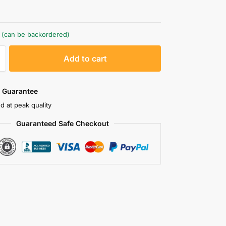
k (can be backordered)
A
Add to cart
l
t
e
 Guarantee
r
d at peak quality
n
Guaranteed Safe Checkout
a
t
i
v
e
: