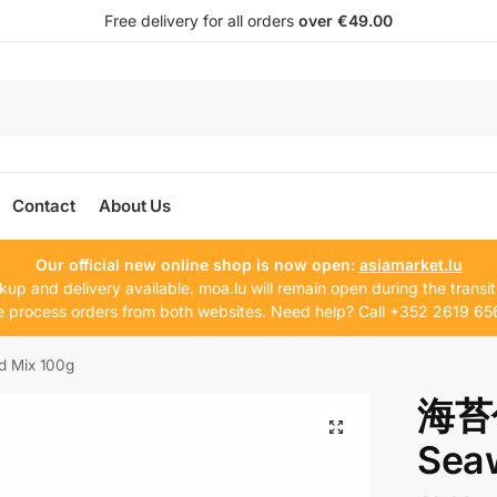
Free delivery for all orders
over €49.00
Contact
About Us
Our official new online shop is now open:
asiamarket.lu
kup and delivery available. moa.lu will remain open during the transit
 process orders from both websites. Need help? Call +352 2619 65
Mix 100g
海苔
Sea