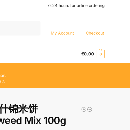
7×24 hours for online ordering
Search
My Account
Checkout
€
0.00
0
ion.
62.
什锦米饼
weed Mix 100g