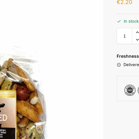
€
2.20
In stoc
Freshness
Delivere