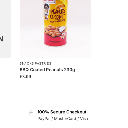
SNACKS PASTRIES
BBQ Coated Peanuts 230g
€
3.99
100% Secure Checkout
PayPal / MasterCard / Visa