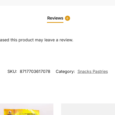
Reviews
0
sed this product may leave a review.
SKU:
8717703617078
Category:
Snacks Pastries