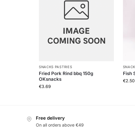
SNACKS PASTRIES
SNACK
Fried Pork Rind bbq 150g
Fish 
OKsnacks
€
2.50
€
3.69
Free delivery
On all orders above €49