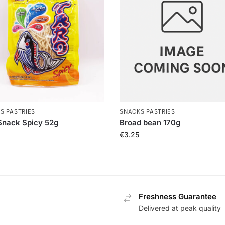
S PASTRIES
SNACKS PASTRIES
Snack Spicy 52g
Broad bean 170g
€
3.25
Freshness Guarantee
Delivered at peak quality