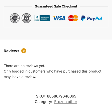
a
Guaranteed Safe Checkout
t
i
v
e
:
Reviews
0
There are no reviews yet.
Only logged in customers who have purchased this product
may leave a review.
SKU:
8858679646065
Category:
Frozen other