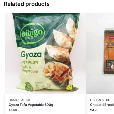
Related products
FROZEN OTHER
FROZEN OTHER
Gyoza Tofu Vegetable 600g
Chapatti Bread
€
6.59
€
3.29