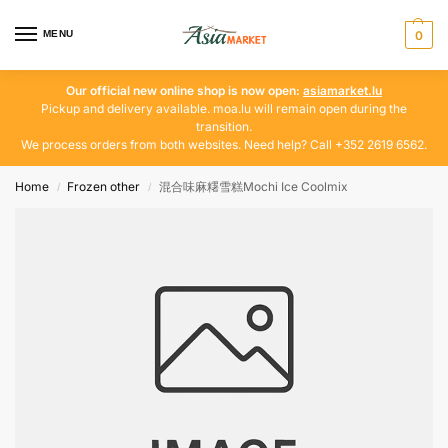
MENU
0
Our official new online shop is now open:
asiamarket.lu
Pickup and delivery available. moa.lu will remain open during the
transition.
We process orders from both websites. Need help? Call +352 2619 6562.
Home
Frozen other
混合味麻糬雪糕Mochi Ice Coolmix
/
/