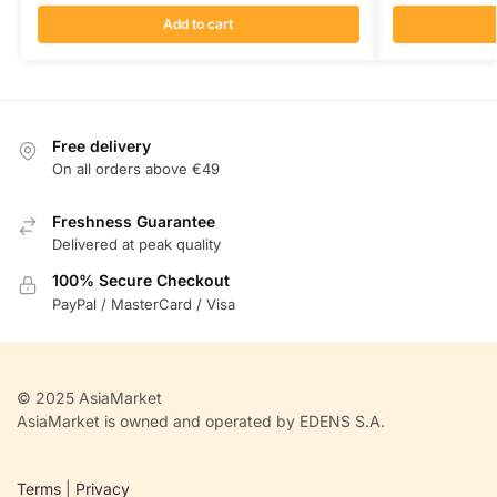
Add to cart
Free delivery
On all orders above €49
Freshness Guarantee
Delivered at peak quality
100% Secure Checkout
PayPal / MasterCard / Visa
© 2025 AsiaMarket
AsiaMarket is owned and operated by EDENS S.A.
Terms
|
Privacy