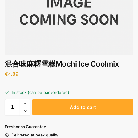
混合味麻糬雪糕Mochi Ice Coolmix
€
4.89
In stock (can be backordered)
A
Add to cart
l
t
e
Freshness Guarantee
r
Delivered at peak quality
n