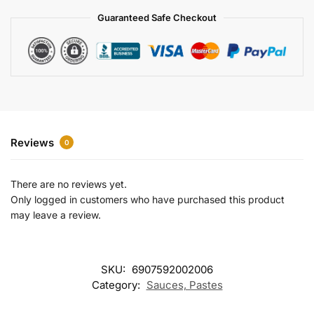
a
Guaranteed Safe Checkout
t
i
v
e
:
Reviews
0
There are no reviews yet.
Only logged in customers who have purchased this product
may leave a review.
SKU:
6907592002006
Category:
Sauces, Pastes