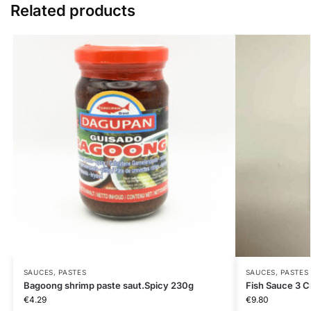
Related products
SAUCES, PASTES
SAUCES, PASTES
Bagoong shrimp paste saut.Spicy 230g
Fish Sauce 3 C
€
4.29
€
9.80