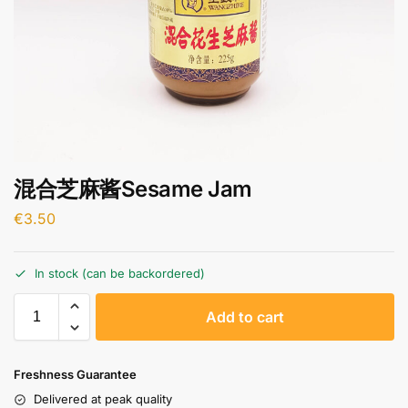
混合芝麻酱Sesame Jam
€
3.50
In stock (can be backordered)
A
Add to cart
l
t
e
Freshness Guarantee
r
Delivered at peak quality
n