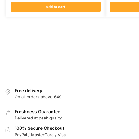
Add to cart
Free delivery
On all orders above €49
Freshness Guarantee
Delivered at peak quality
100% Secure Checkout
PayPal / MasterCard / Visa