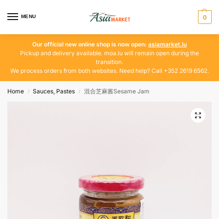
MENU
0
Our official new online shop is now open:
asiamarket.lu
Pickup and delivery available. moa.lu will remain open during the
transition.
We process orders from both websites. Need help? Call +352 2619 6562.
Home
Sauces, Pastes
混合芝麻酱Sesame Jam
/
/