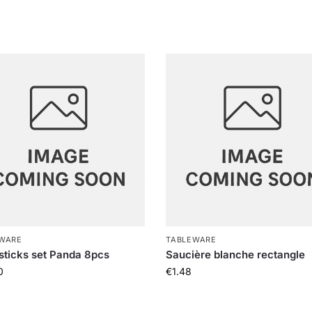
WARE
TABLEWARE
ticks set Panda 8pcs
Saucière blanche rectangle
0
€
1.48