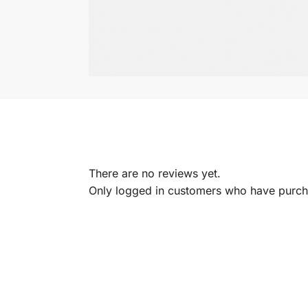
There are no reviews yet.
Only logged in customers who have purcha