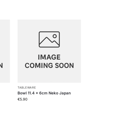
TABLEWARE
Bowl 11.4 x 6cm Neko Japan
€
5.90