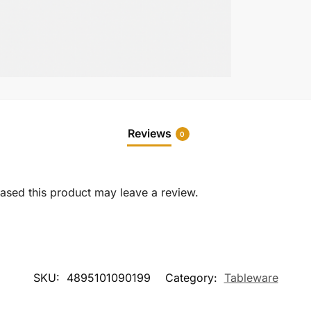
Reviews
0
sed this product may leave a review.
SKU:
4895101090199
Category:
Tableware