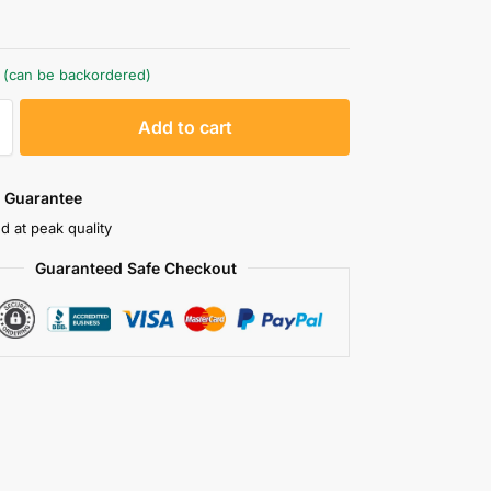
k (can be backordered)
A
Add to cart
l
t
e
 Guarantee
r
d at peak quality
n
Guaranteed Safe Checkout
a
t
i
v
e
: