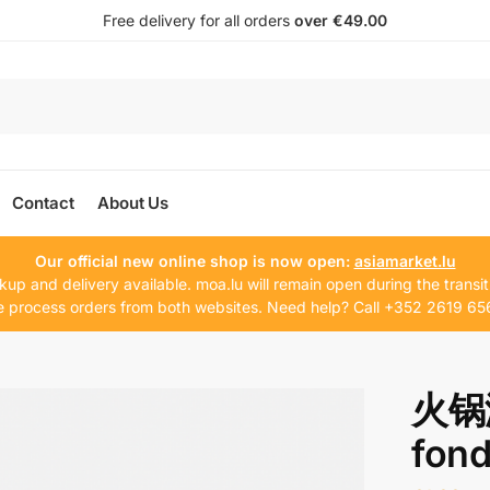
Free delivery for all orders
over €49.00
Contact
About Us
Our official new online shop is now open:
asiamarket.lu
kup and delivery available. moa.lu will remain open during the transit
 process orders from both websites. Need help? Call +352 2619 65
火锅漏
fon