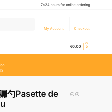
7×24 hours for online ordering
Search
My Account
Checkout
€
0.00
0
ion.
62.
勺Pasette de
du