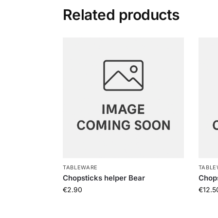
Related products
TABLEWARE
TABLE
Chopsticks helper Bear
Chops
€
2.90
€
12.5