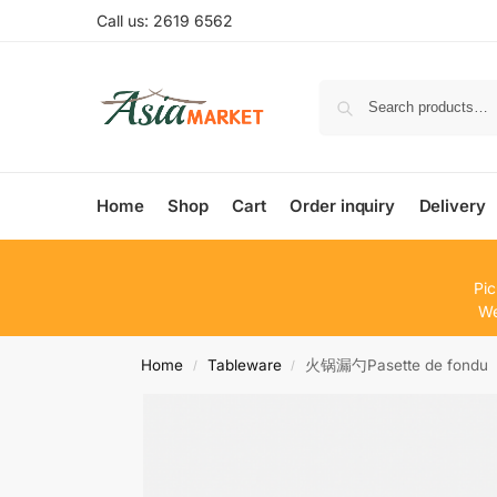
Call us: 2619 6562
Home
Shop
Cart
Order inquiry
Delivery
Pic
We
Home
Tableware
火锅漏勺Pasette de fondu
/
/