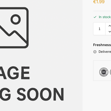
€
1.99
In stoc
Freshness
Delivere