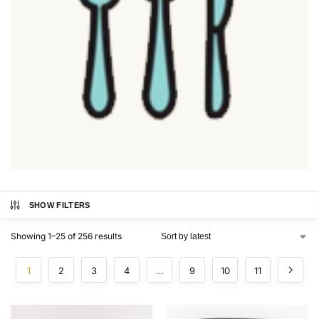
SHOW FILTERS
Showing 1–25 of 256 results
1
2
3
4
…
9
10
11