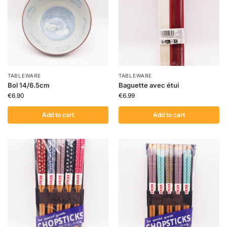
TABLEWARE
TABLEWARE
Bol 14/6.5cm
Baguette avec étui
€
6.90
€
6.99
Add to cart
Add to cart