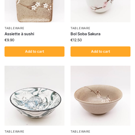
TABLEWARE
TABLEWARE
Assiette à sushi
Bol Soba Sakura
€
9.90
€
12.50
Add to cart
Add to cart
TABLEWARE
TABLEWARE