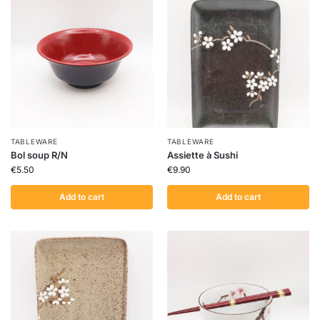
TABLEWARE
TABLEWARE
Bol soup R/N
Assiette à Sushi
€
5.50
€
9.90
Add to cart
Add to cart