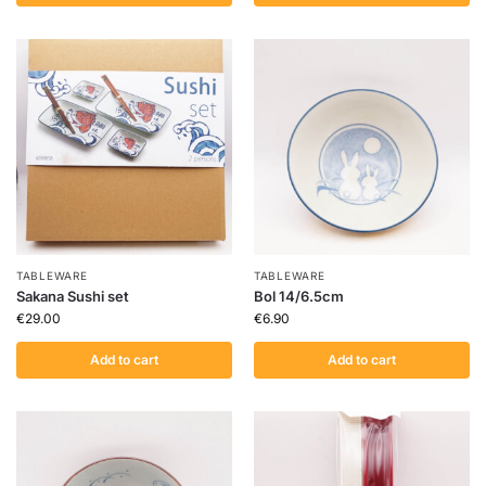
TABLEWARE
TABLEWARE
Sakana Sushi set
Bol 14/6.5cm
€
29.00
€
6.90
Add to cart
Add to cart