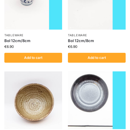
TABLEWARE
TABLEWARE
Bol 12cm/8cm
Bol 12cm/8cm
€
6.90
€
6.90
Add to cart
Add to cart