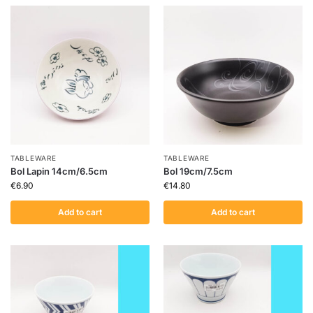
TABLEWARE
TABLEWARE
Bol Lapin 14cm/6.5cm
Bol 19cm/7.5cm
€
6.90
€
14.80
Add to cart
Add to cart