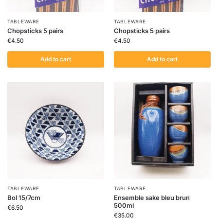
TABLEWARE
TABLEWARE
Chopsticks 5 pairs
Chopsticks 5 pairs
€
4.50
€
4.50
Add to cart
Add to cart
TABLEWARE
TABLEWARE
Bol 15/7cm
Ensemble sake bleu brun
500ml
€
6.50
€
35.00