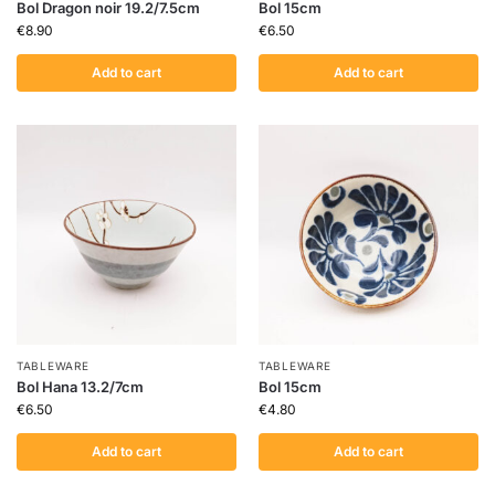
Bol Dragon noir 19.2/7.5cm
Bol 15cm
€
8.90
€
6.50
Add to cart
Add to cart
TABLEWARE
TABLEWARE
Bol Hana 13.2/7cm
Bol 15cm
€
6.50
€
4.80
Add to cart
Add to cart