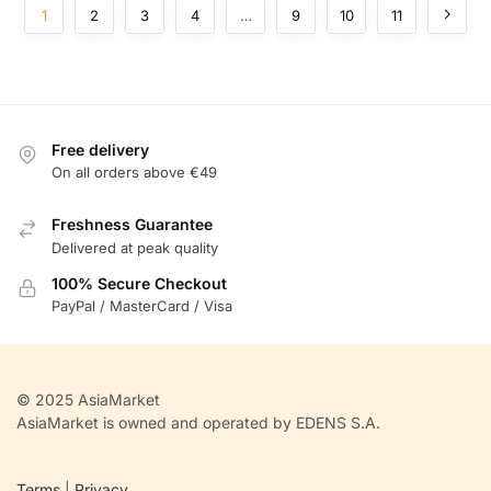
1
2
3
4
…
9
10
11
Free delivery
On all orders above €49
Freshness Guarantee
Delivered at peak quality
100% Secure Checkout
PayPal / MasterCard / Visa
© 2025 AsiaMarket
AsiaMarket is owned and operated by EDENS S.A.
Terms
|
Privacy