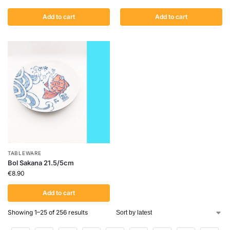
Add to cart
Add to cart
TABLEWARE
Bol Sakana 21.5/5cm
€
8.90
Add to cart
Showing 1–25 of 256 results