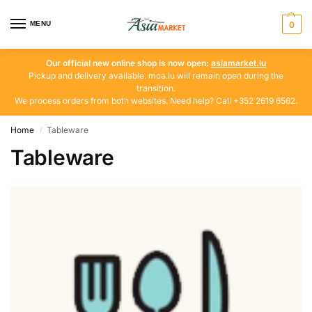
MENU
0
Our official new online shop is now open:
asiamarket.lu
Pickup and delivery available. moa.lu will remain open during the
transition.
We process orders from both websites. Need help? Call +352 2619 6562.
Home
Tableware
/
Tableware