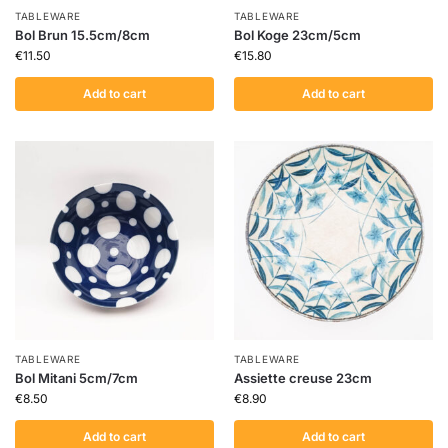
TABLEWARE
TABLEWARE
Bol Brun 15.5cm/8cm
Bol Koge 23cm/5cm
€
11.50
€
15.80
Add to cart
Add to cart
TABLEWARE
TABLEWARE
Bol Mitani 5cm/7cm
Assiette creuse 23cm
€
8.50
€
8.90
Add to cart
Add to cart