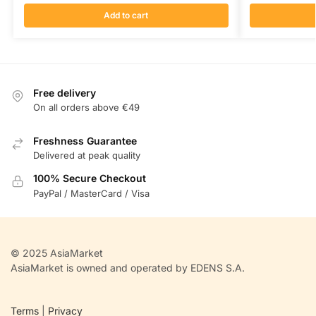
Add to cart
Free delivery
On all orders above €49
Freshness Guarantee
Delivered at peak quality
100% Secure Checkout
PayPal / MasterCard / Visa
© 2025 AsiaMarket
AsiaMarket is owned and operated by EDENS S.A.
Terms
|
Privacy