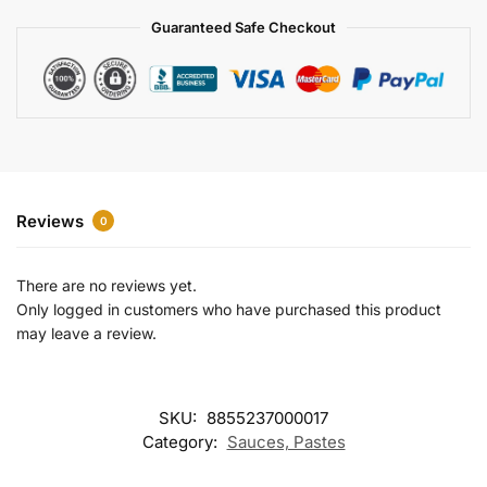
a
Guaranteed Safe Checkout
t
i
v
e
:
Reviews
0
There are no reviews yet.
Only logged in customers who have purchased this product
may leave a review.
SKU:
8855237000017
Category:
Sauces, Pastes