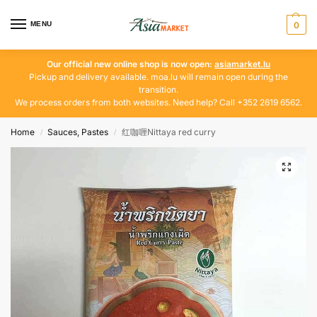
MENU
0
Our official new online shop is now open:
asiamarket.lu
Pickup and delivery available. moa.lu will remain open during the
transition.
We process orders from both websites. Need help? Call +352 2619 6562.
Home
Sauces, Pastes
红咖喱Nittaya red curry
/
/