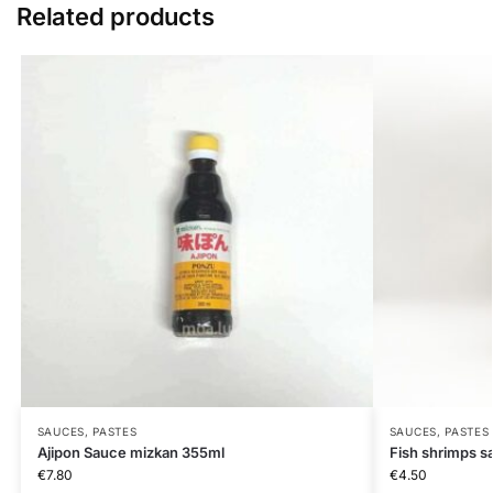
Related products
SAUCES, PASTES
SAUCES, PASTES
Ajipon Sauce mizkan 355ml
Fish shrimps s
€
7.80
€
4.50