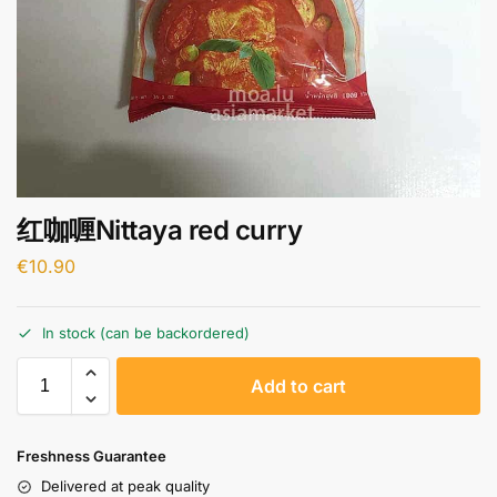
红咖喱Nittaya red curry
€
10.90
In stock (can be backordered)
A
Add to cart
l
t
e
Freshness Guarantee
r
Delivered at peak quality
n