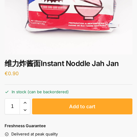
维力炸酱面Instant Noddle Jah Jan
€
0.90
In stock (can be backordered)
A
Add to cart
l
t
e
Freshness Guarantee
r
Delivered at peak quality
n