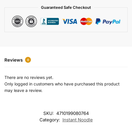
a
Guaranteed Safe Checkout
t
i
v
e
:
Reviews
0
There are no reviews yet.
Only logged in customers who have purchased this product
may leave a review.
SKU:
4710199080764
Category:
Instant Noodle