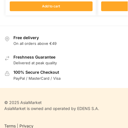
Add to cart
Free delivery
On all orders above €49
Freshness Guarantee
Delivered at peak quality
100% Secure Checkout
PayPal / MasterCard / Visa
© 2025 AsiaMarket
AsiaMarket is owned and operated by EDENS S.A.
Terms
|
Privacy