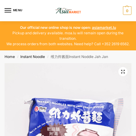
MENU
0
Our official new online shop is now open:
asiamarket.lu
Pickup and delivery available. moa.lu will remain open during the
transition.
We process orders from both websites. Need help? Call +352 2619 6562.
Home
Instant Noodle
维力炸酱面Instant Noddle Jah Jan
/
/