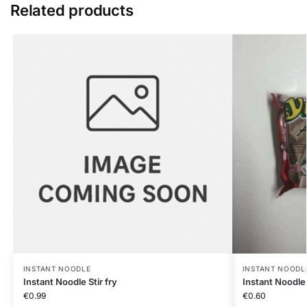
Related products
INSTANT NOODLE
INSTANT NOODL
Instant Noodle Stir fry
Instant Noodl
€
0.99
€
0.60