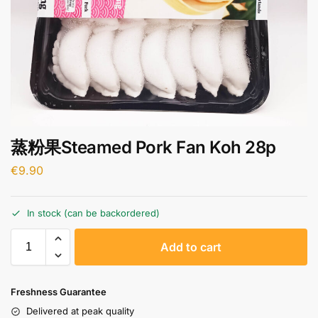
蒸粉果Steamed Pork Fan Koh 28p
€
9.90
In stock (can be backordered)
A
Add to cart
l
t
e
Freshness Guarantee
r
Delivered at peak quality
n