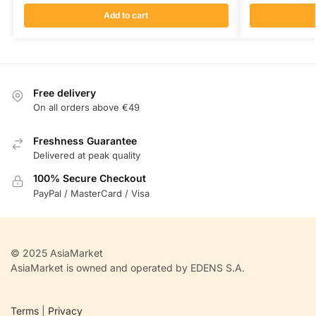
Add to cart
Free delivery
On all orders above €49
Freshness Guarantee
Delivered at peak quality
100% Secure Checkout
PayPal / MasterCard / Visa
© 2025 AsiaMarket
AsiaMarket is owned and operated by EDENS S.A.
Terms
|
Privacy