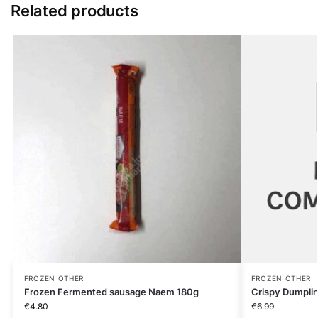
Related products
FROZEN OTHER
FROZEN OTHER
Frozen Fermented sausage Naem 180g
Crispy Dumpli
€
4.80
€
6.99