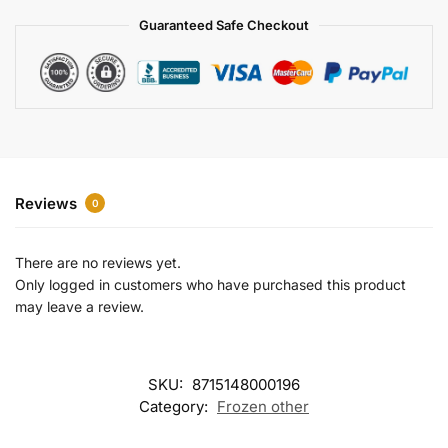
a
Guaranteed Safe Checkout
t
i
v
e
:
Reviews
0
There are no reviews yet.
Only logged in customers who have purchased this product
may leave a review.
SKU:
8715148000196
Category:
Frozen other