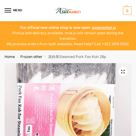
MENU
0
Our official new online shop is now open:
asiamarket.lu
Pickup and delivery available. moa.lu will remain open during the
transition.
We process orders from both websites. Need help? Call +352 2619 6562.
Home
Frozen other
蒸粉果Steamed Pork Fan Koh 28p
/
/