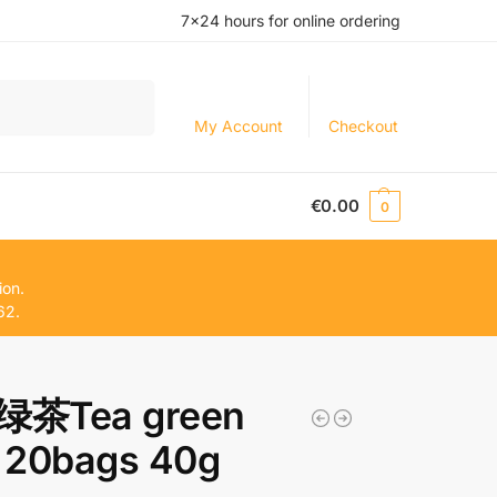
7×24 hours for online ordering
Search
My Account
Checkout
€
0.00
0
ion.
62.
茶Tea green
 20bags 40g