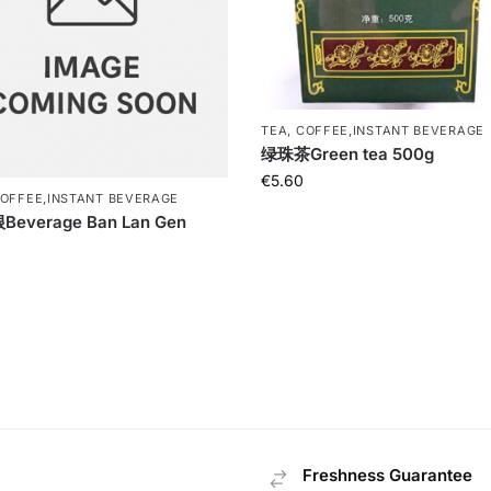
TEA, COFFEE,INSTANT BEVERAGE
绿珠茶Green tea 500g
€
5.60
COFFEE,INSTANT BEVERAGE
everage Ban Lan Gen
Freshness Guarantee