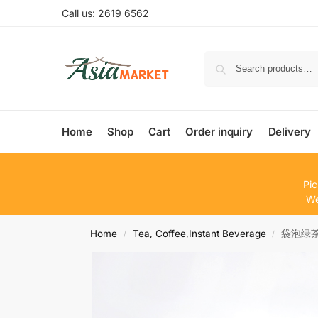
Call us: 2619 6562
Home
Shop
Cart
Order inquiry
Delivery
Pic
We
Home
Tea, Coffee,Instant Beverage
袋泡绿茶Te
/
/