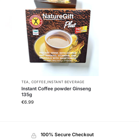
TEA, COFFEE,INSTANT BEVERAGE
Instant Coffee powder Ginseng
135g
€
6.99
100% Secure Checkout