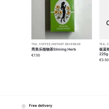
TEA, COFFEE,INSTANT BEVERAGE
TEA, 
秀美乐植物茶Sliming Herb
板蓝根B
225g
€
7.50
€
3.50
Free delivery