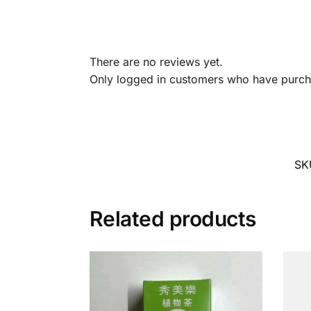
There are no reviews yet.
Only logged in customers who have purcha
SK
Related products