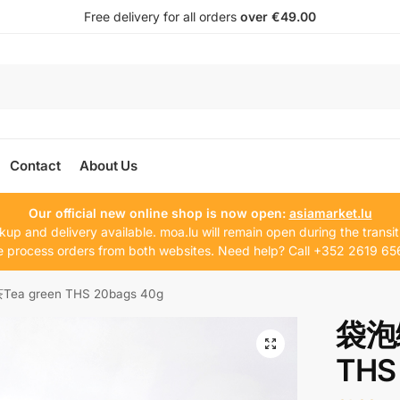
Free delivery for all orders
over €49.00
Contact
About Us
Our official new online shop is now open:
asiamarket.lu
kup and delivery available. moa.lu will remain open during the transit
 process orders from both websites. Need help? Call +352 2619 65
a green THS 20bags 40g
袋泡绿
THS