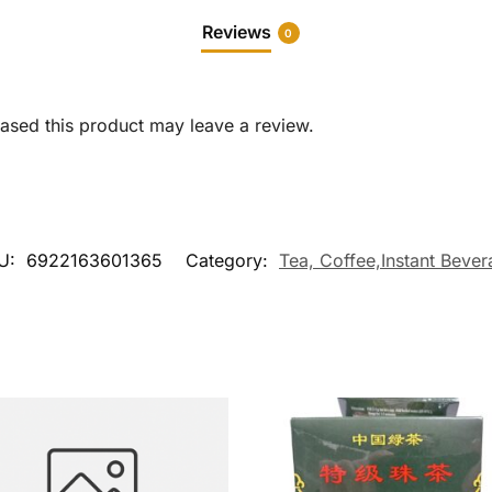
Reviews
0
sed this product may leave a review.
U:
6922163601365
Category:
Tea, Coffee,Instant Beve