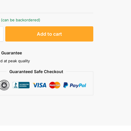
k (can be backordered)
A
Add to cart
l
t
e
 Guarantee
r
d at peak quality
n
Guaranteed Safe Checkout
a
t
i
v
e
: