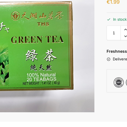
€
1.99
In stoc
Freshness
Delivere