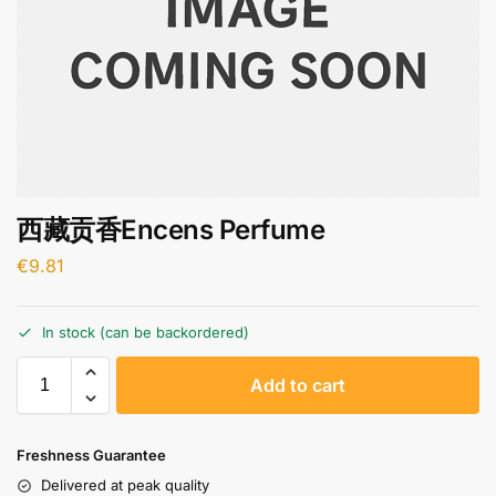
西藏贡香Encens Perfume
€
9.81
In stock (can be backordered)
A
Add to cart
l
t
e
Freshness Guarantee
r
Delivered at peak quality
n