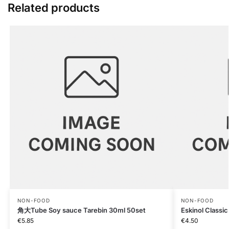
Related products
NON-FOOD
NON-FOOD
角大Tube Soy sauce Tarebin 30ml 50set
Eskinol Classic
€
5.85
€
4.50