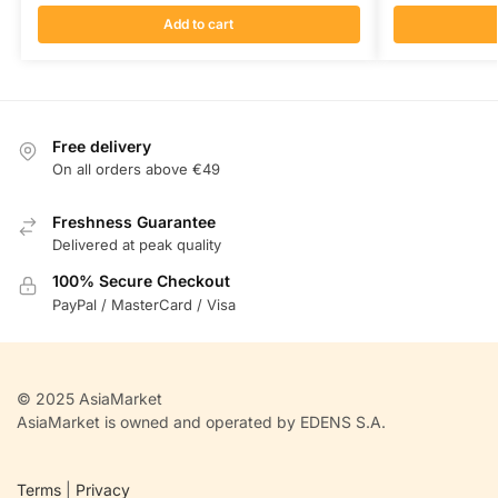
Add to cart
Free delivery
On all orders above €49
Freshness Guarantee
Delivered at peak quality
100% Secure Checkout
PayPal / MasterCard / Visa
© 2025 AsiaMarket
AsiaMarket is owned and operated by EDENS S.A.
Terms
|
Privacy