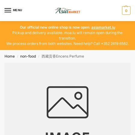
MENU
0
Our official new online shop is now open:
asiamarket.lu
Pickup and delivery available. moa.lu will remain open during the
transition.
We process orders from both websites. Need help? Call +352 2619 6562.
Home
non-food
西藏贡香Encens Perfume
/
/