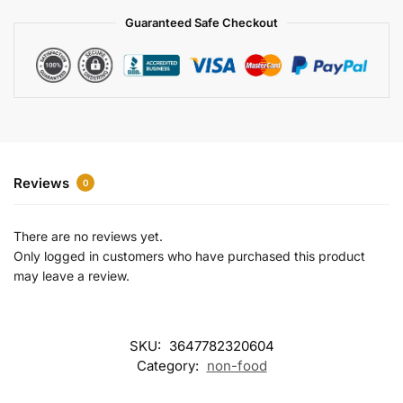
a
Guaranteed Safe Checkout
t
i
v
e
:
Reviews
0
There are no reviews yet.
Only logged in customers who have purchased this product
may leave a review.
SKU:
3647782320604
Category:
non-food