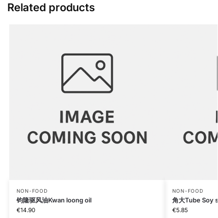
Related products
NON-FOOD
NON-FOOD
钧隆驱风油Kwan loong oil
角大Tube Soy sa
€
14.90
€
5.85