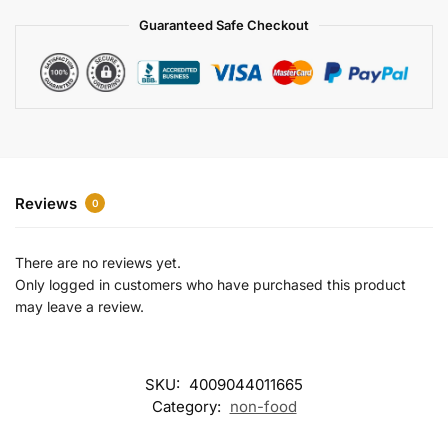
a
Guaranteed Safe Checkout
t
i
v
e
:
Reviews
0
There are no reviews yet.
Only logged in customers who have purchased this product
may leave a review.
SKU:
4009044011665
Category:
non-food