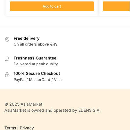
Add to cart
Free delivery
On all orders above €49
Freshness Guarantee
Delivered at peak quality
100% Secure Checkout
PayPal / MasterCard / Visa
© 2025 AsiaMarket
AsiaMarket is owned and operated by EDENS S.A.
Terms
|
Privacy