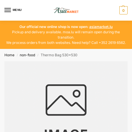
MENU
0
Our official new online shop is now open:
asiamarket.lu
Pickup and delivery available. moa.lu will remain open during the
transition.
We process orders from both websites. Need help? Call +352 2619 6562.
Home
non-food
Thermo Bag 530×530
/
/