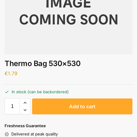
Thermo Bag 530×530
€
1.79
In stock (can be backordered)
A
Add to cart
l
t
e
Freshness Guarantee
r
Delivered at peak quality
n