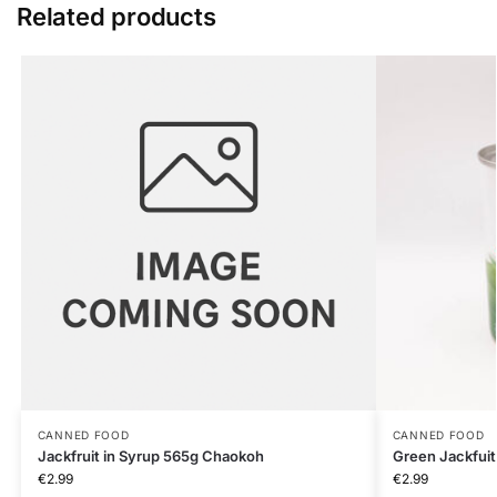
Related products
CANNED FOOD
CANNED FOOD
Jackfruit in Syrup 565g Chaokoh
Green Jackfuit
€
2.99
€
2.99