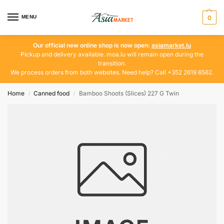
MENU
0
Our official new online shop is now open:
asiamarket.lu
Pickup and delivery available. moa.lu will remain open during the
transition.
We process orders from both websites. Need help? Call +352 2619 6562.
Home
Canned food
Bamboo Shoots (Slices) 227 G Twin
/
/