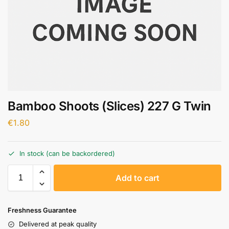
Bamboo Shoots (Slices) 227 G Twin
€
1.80
In stock (can be backordered)
A
Add to cart
l
t
e
Freshness Guarantee
r
Delivered at peak quality
n