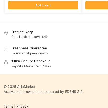
Add to cart
Free delivery
On all orders above €49
Freshness Guarantee
Delivered at peak quality
100% Secure Checkout
PayPal / MasterCard / Visa
© 2025 AsiaMarket
AsiaMarket is owned and operated by EDENS S.A.
Terms
|
Privacy