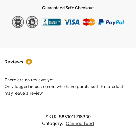
a
Guaranteed Safe Checkout
t
i
v
e
:
Reviews
0
There are no reviews yet.
Only logged in customers who have purchased this product
may leave a review.
SKU:
8851011216339
Category:
Canned food