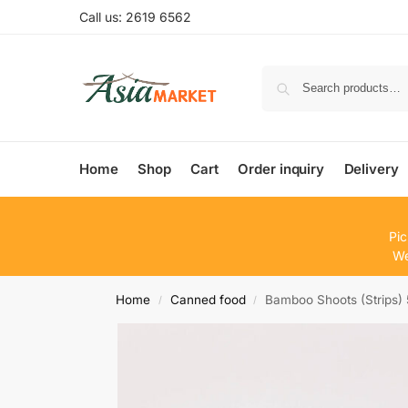
Call us: 2619 6562
Home
Shop
Cart
Order inquiry
Delivery
Pic
We
Home
Canned food
Bamboo Shoots (Strips)
/
/