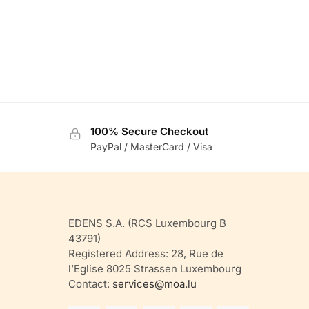
100% Secure Checkout
PayPal / MasterCard / Visa
EDENS S.A. (RCS Luxembourg B
43791)
Registered Address: 28, Rue de
l’Eglise 8025 Strassen Luxembourg
Contact:
services@moa.lu