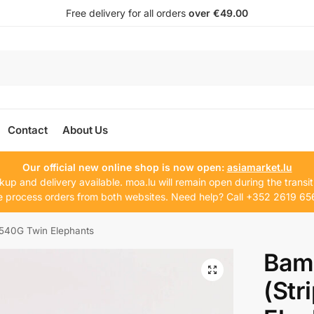
Free delivery for all orders
over €49.00
Contact
About Us
Our official new online shop is now open:
asiamarket.lu
kup and delivery available. moa.lu will remain open during the transit
 process orders from both websites. Need help? Call +352 2619 65
 540G Twin Elephants
Bam
(Str