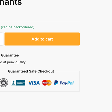
hants
k (can be backordered)
A
Add to cart
l
t
e
 Guarantee
r
d at peak quality
n
Guaranteed Safe Checkout
a
t
i
v
e
: