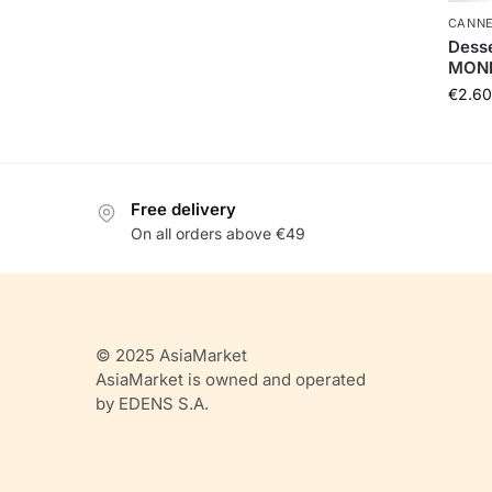
CANNE
Desse
MONI
€
2.60
Free delivery
On all orders above €49
© 2025 AsiaMarket
AsiaMarket is owned and operated
by EDENS S.A.