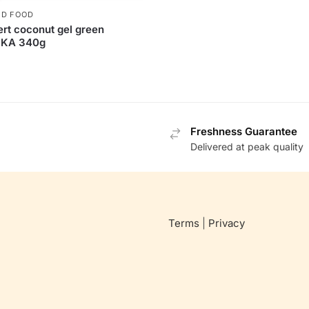
D FOOD
rt coconut gel green
KA 340g
Freshness Guarantee
Delivered at peak quality
Terms
|
Privacy