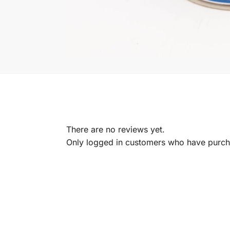
There are no reviews yet.
Only logged in customers who have purcha