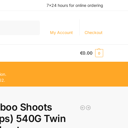
7×24 hours for online ordering
Search
My Account
Checkout
€
0.00
0
ion.
62.
boo Shoots
ips) 540G Twin