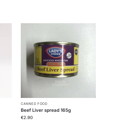
CANNED FOOD
Beef Liver spread 165g
€
2.90