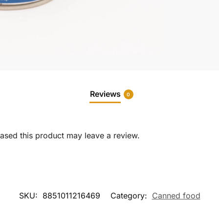
Reviews
0
sed this product may leave a review.
SKU:
8851011216469
Category:
Canned food