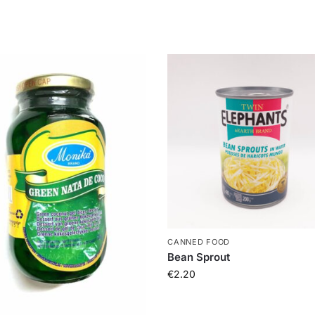
CANNED FOOD
Bean Sprout
€
2.20