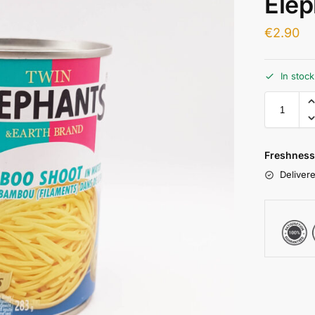
Elep
€
2.90
In stoc
Freshness
Delivere