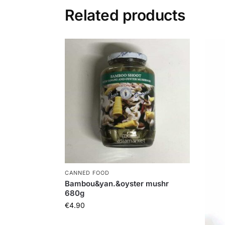
Related products
CANNED FOOD
Bambou&yan.&oyster mushr
680g
€
4.90