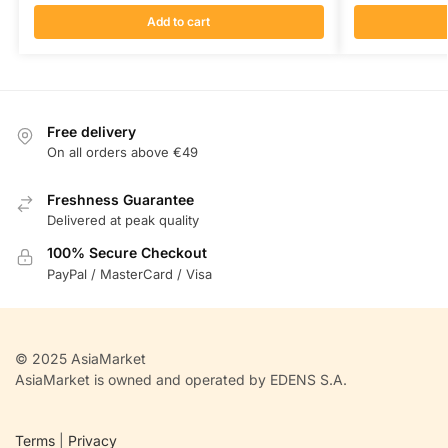
Add to cart
Free delivery
On all orders above €49
Freshness Guarantee
Delivered at peak quality
100% Secure Checkout
PayPal / MasterCard / Visa
© 2025 AsiaMarket
AsiaMarket is owned and operated by EDENS S.A.
Terms
|
Privacy