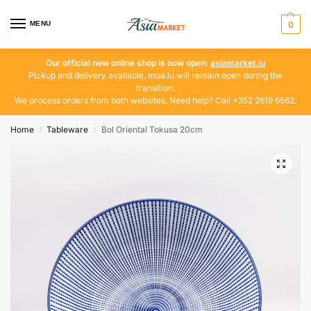
MENU
0
Our official new online shop is now open:
asiamarket.lu
Pickup and delivery available. moa.lu will remain open during the
transition.
We process orders from both websites. Need help? Call +352 2619 6562.
Home
Tableware
Bol Oriental Tokusa 20cm
/
/