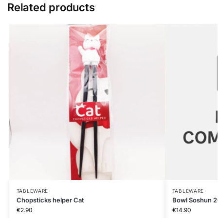
Related products
TABLEWARE
TABLEWARE
Chopsticks helper Cat
Bowl Soshun 
€
2.90
€
14.90