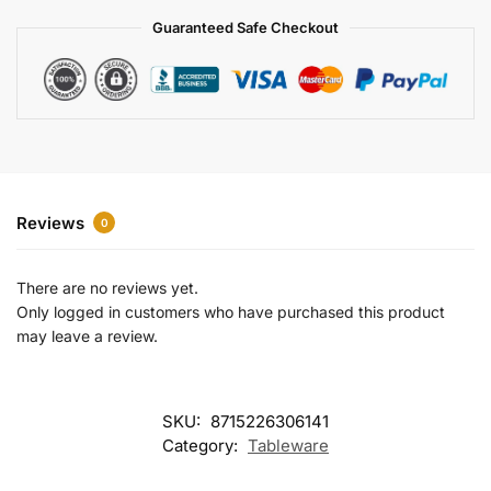
a
Guaranteed Safe Checkout
t
i
v
e
:
Reviews
0
There are no reviews yet.
Only logged in customers who have purchased this product
may leave a review.
SKU:
8715226306141
Category:
Tableware