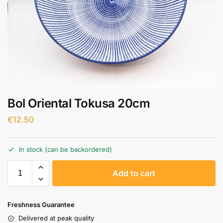
Bol Oriental Tokusa 20cm
€
12.50
In stock (can be backordered)
A
Add to cart
l
t
e
Freshness Guarantee
r
Delivered at peak quality
n