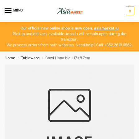
MENU
0
Our official new online shop is now open:
asiamarket.lu
Pickup and delivery available. moa.lu will remain open during the
transition.
We process orders from both websites. Need help? Call +352 2619 6562.
Home
Tableware
Bowl Hana bleu 17*8.7cm
/
/