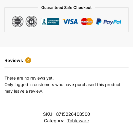
a
Guaranteed Safe Checkout
t
i
v
e
:
Reviews
0
There are no reviews yet.
Only logged in customers who have purchased this product
may leave a review.
SKU:
8715226408500
Category:
Tableware