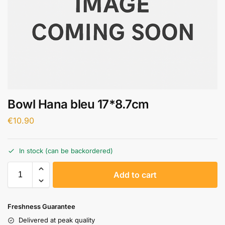
Bowl Hana bleu 17*8.7cm
€
10.90
In stock (can be backordered)
A
Add to cart
l
t
e
Freshness Guarantee
r
Delivered at peak quality
n