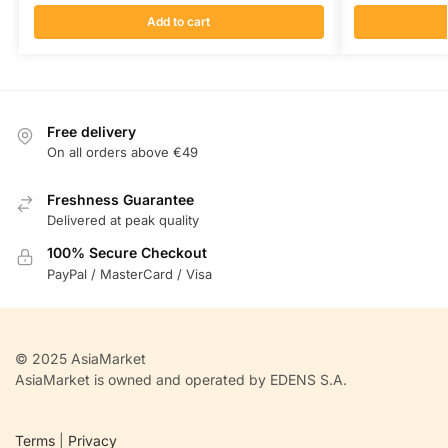
Add to cart
Free delivery
On all orders above €49
Freshness Guarantee
Delivered at peak quality
100% Secure Checkout
PayPal / MasterCard / Visa
© 2025 AsiaMarket
AsiaMarket is owned and operated by EDENS S.A.
Terms
|
Privacy