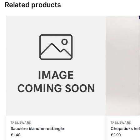
Related products
TABLEWARE
TABLEWARE
Saucière blanche rectangle
Chopsticks he
€
1.48
€
2.90