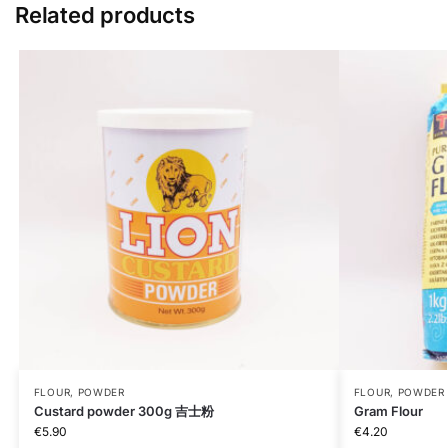
Related products
FLOUR, POWDER
FLOUR, POWDER
Custard powder 300g 吉士粉
Gram Flour
€
5.90
€
4.20