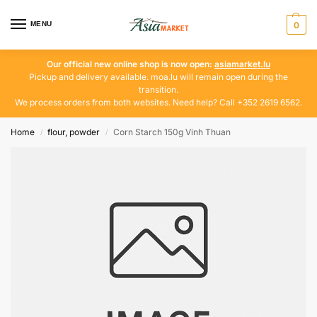
MENU
0
Our official new online shop is now open:
asiamarket.lu
Pickup and delivery available. moa.lu will remain open during the
transition.
We process orders from both websites. Need help? Call +352 2619 6562.
Home
flour, powder
Corn Starch 150g Vinh Thuan
/
/