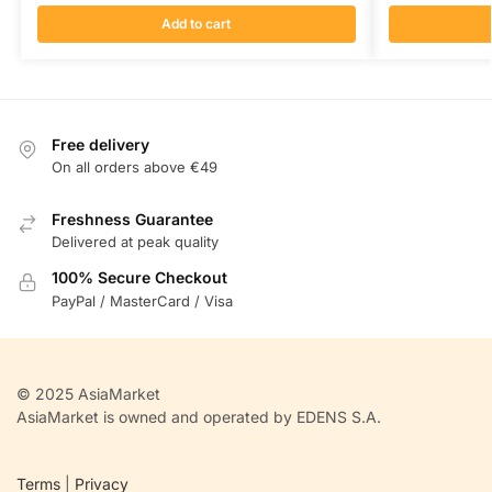
Add to cart
Free delivery
On all orders above €49
Freshness Guarantee
Delivered at peak quality
100% Secure Checkout
PayPal / MasterCard / Visa
© 2025 AsiaMarket
AsiaMarket is owned and operated by EDENS S.A.
Terms
|
Privacy