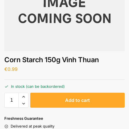
Corn Starch 150g Vinh Thuan
€
0.99
In stock (can be backordered)
A
Add to cart
l
t
e
Freshness Guarantee
r
Delivered at peak quality
n