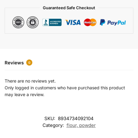
a
Guaranteed Safe Checkout
t
i
v
e
:
Reviews
0
There are no reviews yet.
Only logged in customers who have purchased this product
may leave a review.
SKU:
8934734092104
Category:
flour, powder