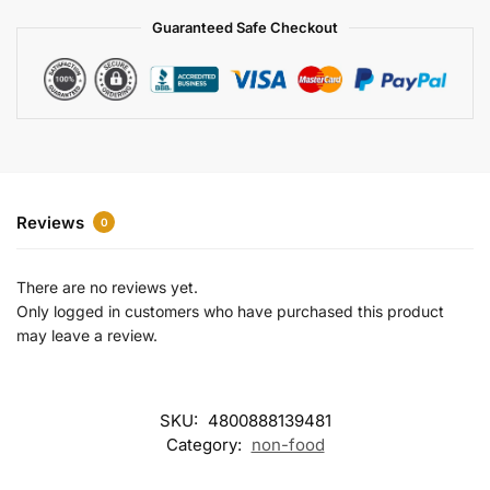
a
Guaranteed Safe Checkout
t
i
v
e
:
Reviews
0
There are no reviews yet.
Only logged in customers who have purchased this product
may leave a review.
SKU:
4800888139481
Category:
non-food