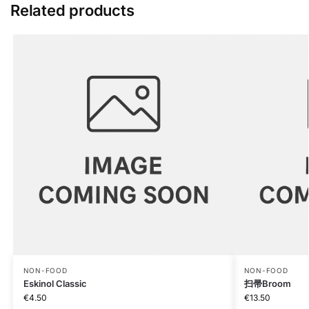
Related products
NON-FOOD
NON-FOOD
Eskinol Classic
扫帚Broom
€
4.50
€
13.50