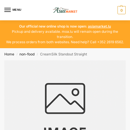
MENU
0
Our official new online shop is now open:
asiamarket.lu
Pickup and delivery available. moa.lu will remain open during the
transition.
We process orders from both websites. Need help? Call +352 2619 6562.
Home
non-food
CreamSilk Standout Straight
/
/