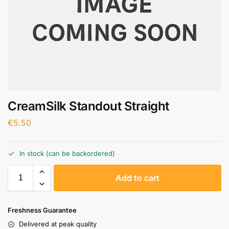
CreamSilk Standout Straight
€
5.50
In stock (can be backordered)
A
Add to cart
l
t
e
Freshness Guarantee
r
Delivered at peak quality
n