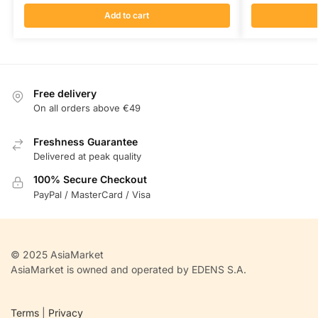
Add to cart
Free delivery
On all orders above €49
Freshness Guarantee
Delivered at peak quality
100% Secure Checkout
PayPal / MasterCard / Visa
© 2025 AsiaMarket
AsiaMarket is owned and operated by EDENS S.A.
Terms
|
Privacy