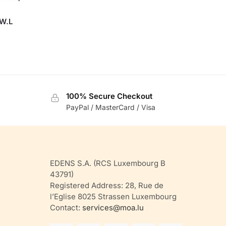
 W.L
100% Secure Checkout
PayPal / MasterCard / Visa
EDENS S.A. (RCS Luxembourg B
43791)
Registered Address: 28, Rue de
l’Eglise 8025 Strassen Luxembourg
Contact:
services@moa.lu