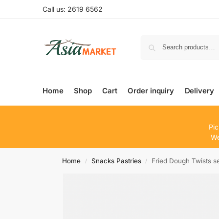
Call us: 2619 6562
Home
Shop
Cart
Order inquiry
Delivery
Pic
We
Home
Snacks Pastries
Fried Dough Twis
/
/