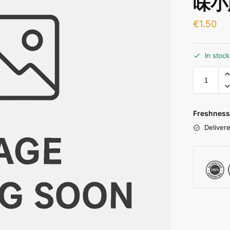
味小
€
1.50
In stoc
Freshness
Delivere