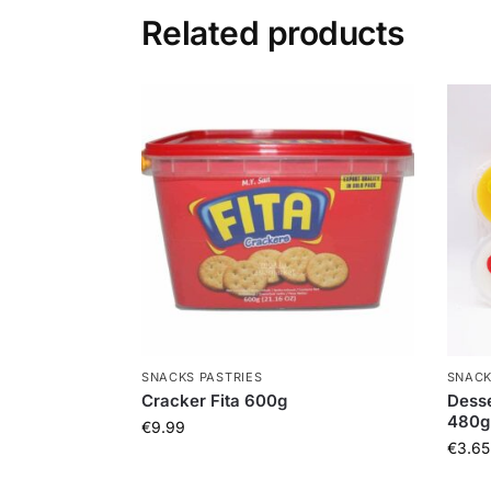
Related products
SNACKS PASTRIES
SNACK
Cracker Fita 600g
Desse
480g
€
9.99
€
3.65