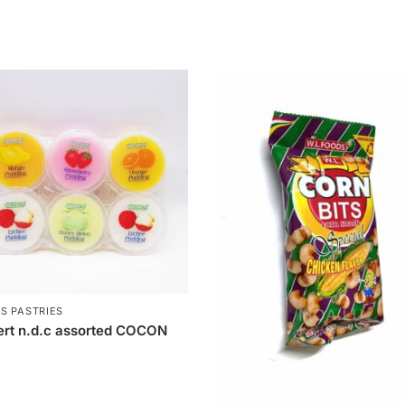
S PASTRIES
rt n.d.c assorted COCON