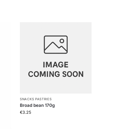
SNACKS PASTRIES
Broad bean 170g
€
3.25