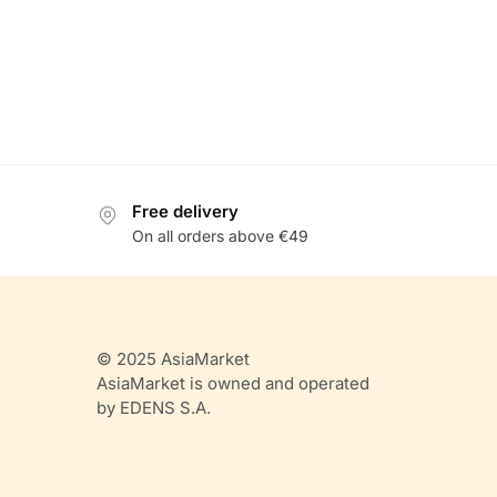
Free delivery
On all orders above €49
© 2025 AsiaMarket
AsiaMarket is owned and operated
by EDENS S.A.