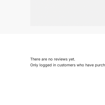
There are no reviews yet.
Only logged in customers who have purcha