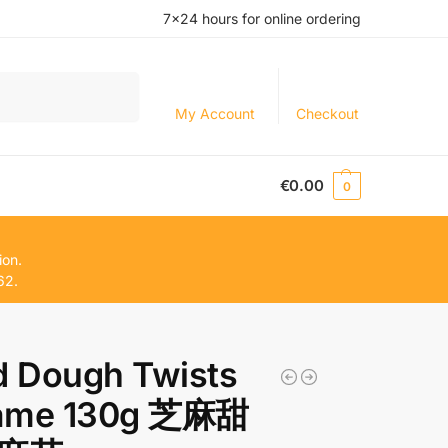
7×24 hours for online ordering
Search
My Account
Checkout
€
0.00
0
ion.
62.
d Dough Twists
ame 130g 芝麻甜