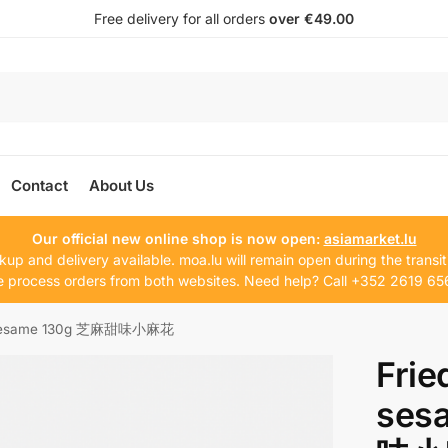
Free delivery for all orders
over €49.00
Contact
About Us
Our official new online shop is now open:
asiamarket.lu
kup and delivery available. moa.lu will remain open during the transit
 process orders from both websites. Need help? Call +352 2619 65
ts sesame 130g 芝麻甜味小麻花
Frie
ses