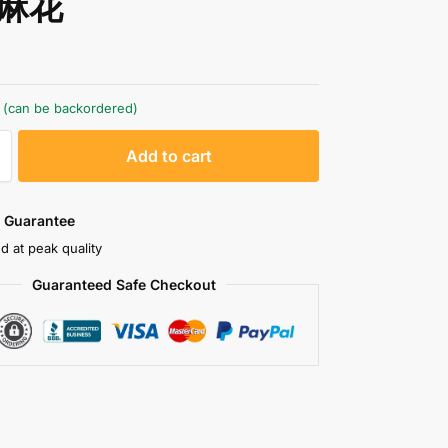
麻花
k (can be backordered)
A
Add to cart
l
t
e
 Guarantee
r
d at peak quality
n
Guaranteed Safe Checkout
a
t
i
v
e
: