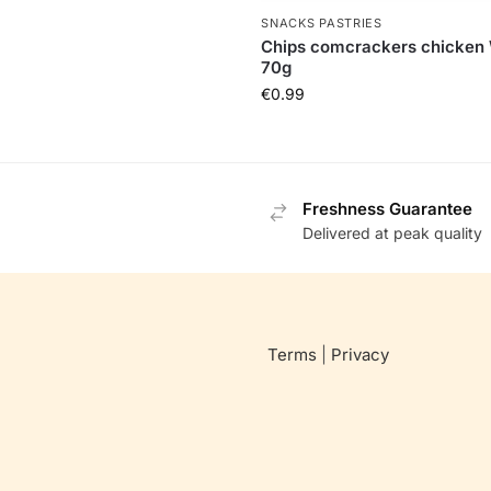
SNACKS PASTRIES
Chips comcrackers chicken
70g
€
0.99
Freshness Guarantee
Delivered at peak quality
Terms
|
Privacy