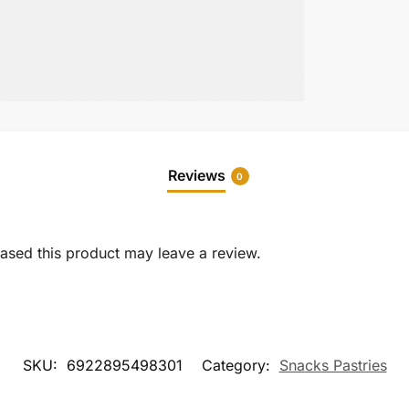
Reviews
0
sed this product may leave a review.
SKU:
6922895498301
Category:
Snacks Pastries