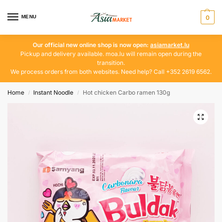
MENU
0
Our official new online shop is now open:
asiamarket.lu
Pickup and delivery available. moa.lu will remain open during the
transition.
We process orders from both websites. Need help? Call +352 2619 6562.
Home
Instant Noodle
Hot chicken Carbo ramen 130g
/
/