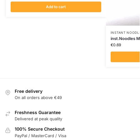
Add to cart
INSTANT NOODL
inst.Noodles M
€
0.69
Free delivery
On all orders above €49
Freshness Guarantee
Delivered at peak quality
100% Secure Checkout
PayPal / MasterCard / Visa