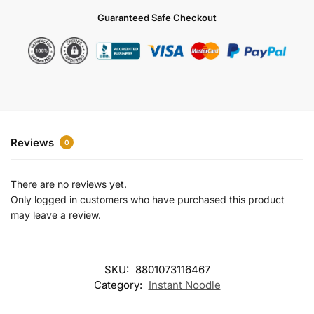
a
Guaranteed Safe Checkout
t
i
v
e
:
Reviews
0
There are no reviews yet.
Only logged in customers who have purchased this product
may leave a review.
SKU:
8801073116467
Category:
Instant Noodle