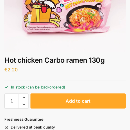
Hot chicken Carbo ramen 130g
€
2.20
In stock (can be backordered)
A
Add to cart
l
t
e
Freshness Guarantee
r
Delivered at peak quality
n