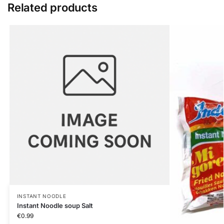
Related products
INSTANT NOODLE
Instant Noodle soup Salt
€
0.99