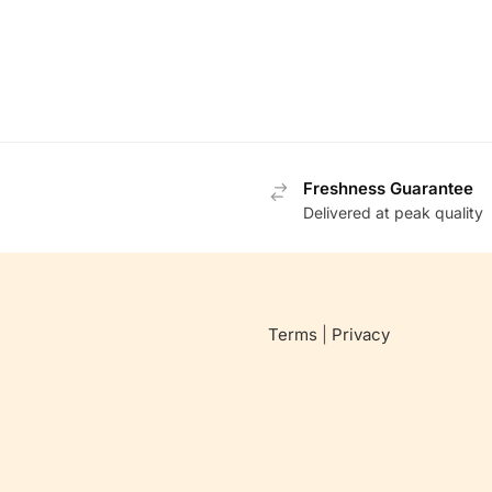
Freshness Guarantee
Delivered at peak quality
Terms
|
Privacy