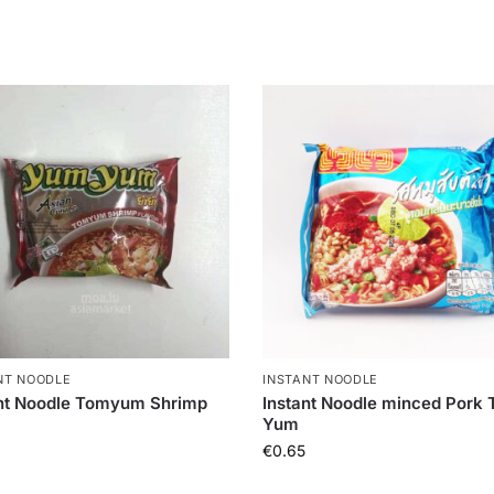
NT NOODLE
INSTANT NOODLE
ant Noodle Tomyum Shrimp
Instant Noodle minced Pork
Yum
€
0.65