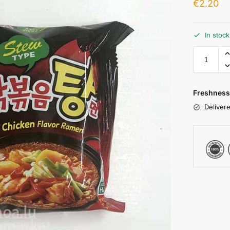
€
2.20
In stoc
Freshness
Delivere