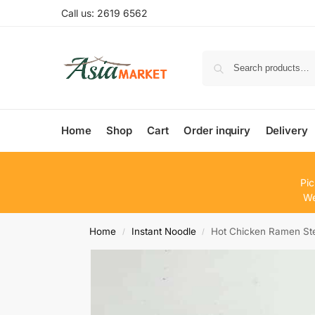
Call us: 2619 6562
Home
Shop
Cart
Order inquiry
Delivery
Pic
We
Home
Instant Noodle
Hot Chicken Ramen St
/
/