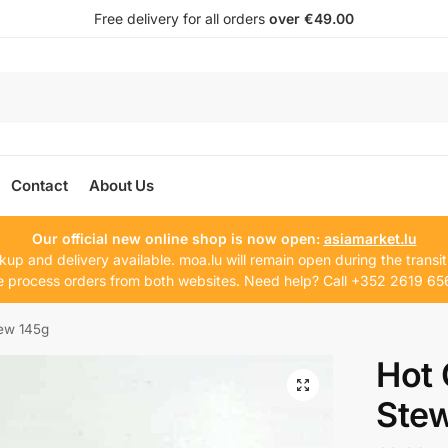
Free delivery for all orders
over €49.00
Contact
About Us
Our official new online shop is now open:
asiamarket.lu
kup and delivery available. moa.lu will remain open during the transit
 process orders from both websites. Need help? Call +352 2619 65
ew 145g
Hot
Ste