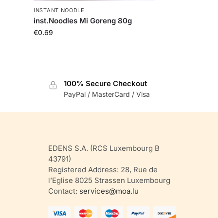
INSTANT NOODLE
inst.Noodles Mi Goreng 80g
€
0.69
100% Secure Checkout
PayPal / MasterCard / Visa
EDENS S.A. (RCS Luxembourg B
43791)
Registered Address: 28, Rue de
l’Eglise 8025 Strassen Luxembourg
Contact:
services@moa.lu