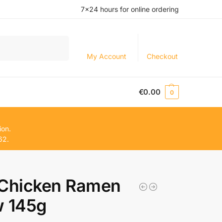
7×24 hours for online ordering
Search
My Account
Checkout
€
0.00
0
ion.
62.
 Chicken Ramen
w 145g