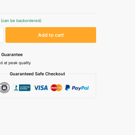
k (can be backordered)
A
Add to cart
l
t
e
 Guarantee
r
d at peak quality
n
Guaranteed Safe Checkout
a
t
i
v
e
: