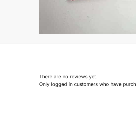
There are no reviews yet.
Only logged in customers who have purcha