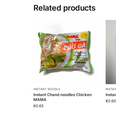
Related products
INSTANT NOODLE
INSTA
Instant Chand noodles Chicken
Inst
MAMA
€
0.60
€
0.65