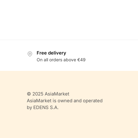
Free delivery
On all orders above €49
© 2025 AsiaMarket
AsiaMarket is owned and operated
by EDENS S.A.