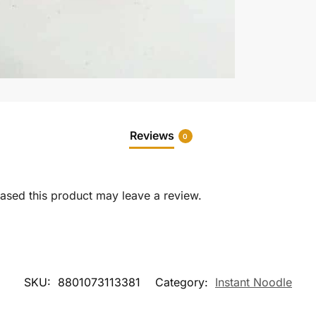
Reviews
0
sed this product may leave a review.
SKU:
8801073113381
Category:
Instant Noodle