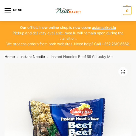
MENU
0
Our official new online shop is now open:
asiamarket.lu
Pickup and delivery available. moa.lu will remain open during the
transition.
We process orders from both websites. Need help? Call +352 2619 6562.
Home
Instant Noodle
Instant Noodles Beef 55 G Lucky Me
/
/