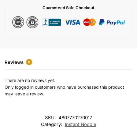
a
Guaranteed Safe Checkout
t
i
v
e
:
Reviews
0
There are no reviews yet.
Only logged in customers who have purchased this product
may leave a review.
SKU:
4807770270017
Category:
Instant Noodle