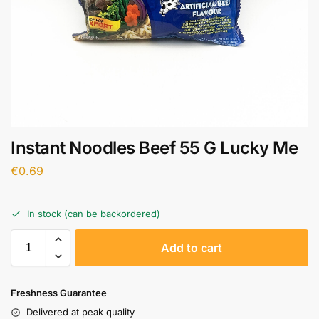
Instant Noodles Beef 55 G Lucky Me
€
0.69
In stock (can be backordered)
A
Add to cart
l
t
e
Freshness Guarantee
r
Delivered at peak quality
n