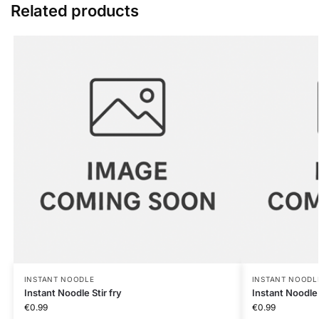
Related products
INSTANT NOODLE
INSTANT NOODL
Instant Noodle Stir fry
Instant Noodle
€
0.99
€
0.99