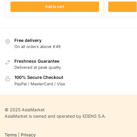
Add to cart
Free delivery
On all orders above €49
Freshness Guarantee
Delivered at peak quality
100% Secure Checkout
PayPal / MasterCard / Visa
© 2025 AsiaMarket
AsiaMarket is owned and operated by EDENS S.A.
Terms
|
Privacy