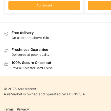
Add to cart
Free delivery
On all orders above €49
Freshness Guarantee
Delivered at peak quality
100% Secure Checkout
PayPal / MasterCard / Visa
© 2025 AsiaMarket
AsiaMarket is owned and operated by EDENS S.A.
Terms
|
Privacy