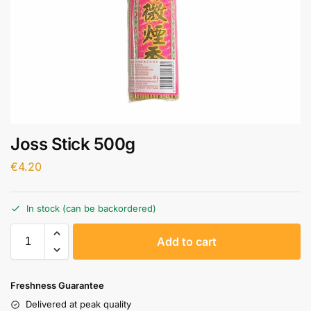
Joss Stick 500g
€
4.20
In stock (can be backordered)
A
Add to cart
l
t
e
Freshness Guarantee
r
Delivered at peak quality
n