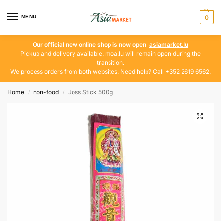
MENU
0
Our official new online shop is now open:
asiamarket.lu
Pickup and delivery available. moa.lu will remain open during the
transition.
We process orders from both websites. Need help? Call +352 2619 6562.
Home
non-food
Joss Stick 500g
/
/