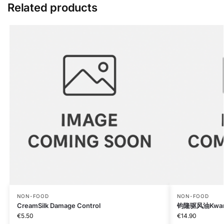
Related products
NON-FOOD
NON-FOOD
CreamSilk Damage Control
钧隆驱风油Kwan l
€
5.50
€
14.90