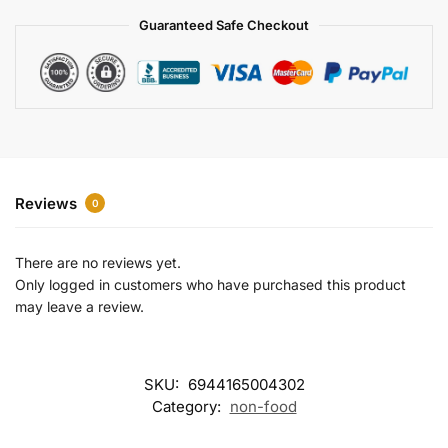
a
Guaranteed Safe Checkout
t
i
v
e
:
Reviews
0
There are no reviews yet.
Only logged in customers who have purchased this product
may leave a review.
SKU:
6944165004302
Category:
non-food