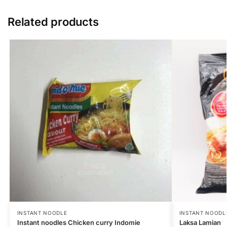
Related products
INSTANT NOODLE
INSTANT NOODL
Instant noodles Chicken curry Indomie
Laksa Lamian