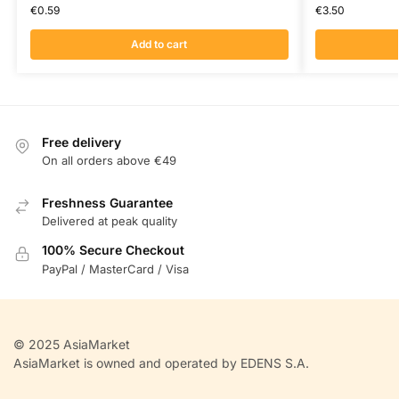
€
0.59
€
3.50
Add to cart
Free delivery
On all orders above €49
Freshness Guarantee
Delivered at peak quality
100% Secure Checkout
PayPal / MasterCard / Visa
© 2025 AsiaMarket
AsiaMarket is owned and operated by EDENS S.A.