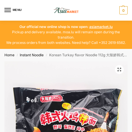
MENU
0
Our official new online shop is now open:
asiamarket.lu
Pickup and delivery available. moa.lu will remain open during the
transition.
We process orders from both websites. Need help? Call +352 2619 6562.
Home
Instant Noodle
Korean Turkay flavor Noodle 112g 大辣娇韩式火鸡拌面
/
/