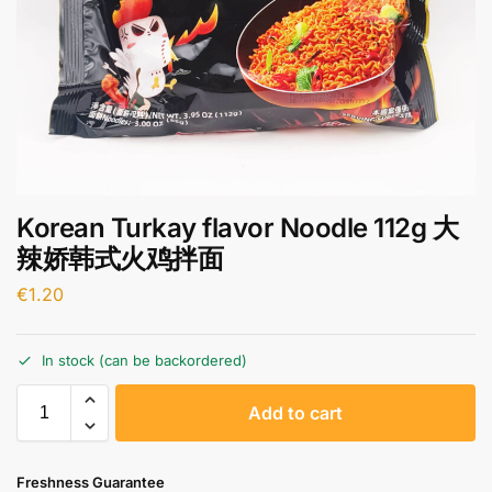
Korean Turkay flavor Noodle 112g 大
辣娇韩式火鸡拌面
€
1.20
In stock (can be backordered)
A
Add to cart
l
t
e
Freshness Guarantee