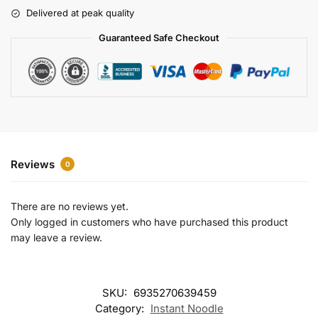
r
Delivered at peak quality
n
a
Guaranteed Safe Checkout
t
i
v
e
:
Reviews
0
There are no reviews yet.
Only logged in customers who have purchased this product
may leave a review.
SKU:
6935270639459
Category:
Instant Noodle