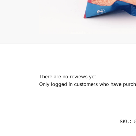
There are no reviews yet.
Only logged in customers who have purcha
SKU: