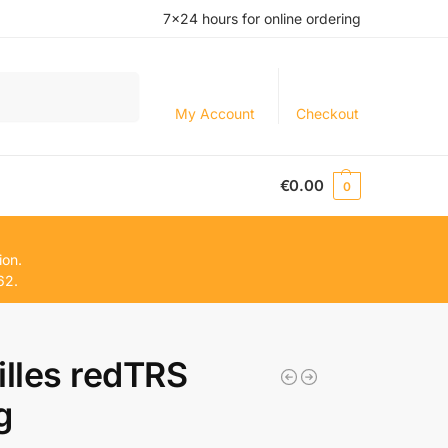
7×24 hours for online ordering
Search
My Account
Checkout
€
0.00
0
ion.
62.
illes redTRS
g