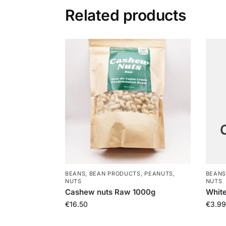
Related products
BEANS, BEAN PRODUCTS, PEANUTS,
BEANS
NUTS
NUTS
Cashew nuts Raw 1000g
Whit
€
16.50
€
3.99