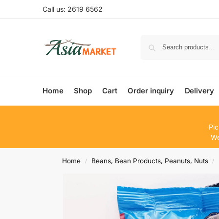
Call us: 2619 6562
Home
Shop
Cart
Order inquiry
Delivery
Pic
We
Home
Beans, Bean Products, Peanuts, Nuts
/
/