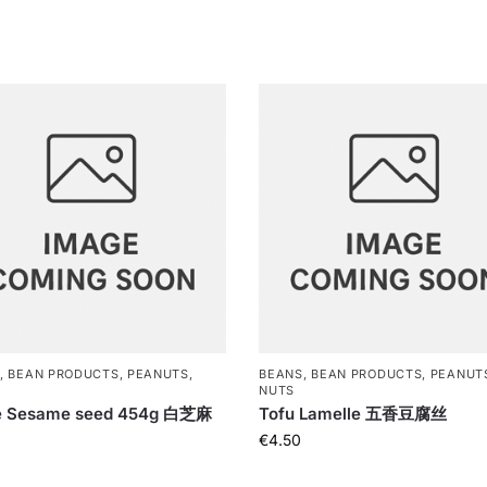
, BEAN PRODUCTS, PEANUTS,
BEANS, BEAN PRODUCTS, PEANUT
NUTS
e Sesame seed 454g 白芝麻
Tofu Lamelle 五香豆腐丝
€
4.50