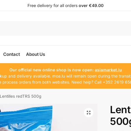
Free delivery for all orders
over €49.00
Contact
About Us
Our official new online shop is now open:
asiamarket.lu
kup and delivery available. moa.lu will remain open during the transit
 process orders from both websites. Need help? Call +352 2619 65
Lentilles redTRS 500g
Lent
500