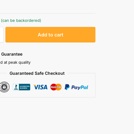
k (can be backordered)
A
Add to cart
l
t
e
 Guarantee
r
d at peak quality
n
Guaranteed Safe Checkout
a
t
i
v
e
: