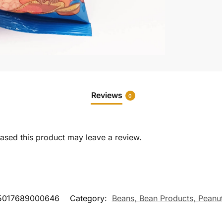
Reviews
0
sed this product may leave a review.
5017689000646
Category:
Beans, Bean Products, Peanut