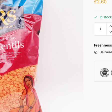
€
2.60
In stoc
Freshness
Delivere