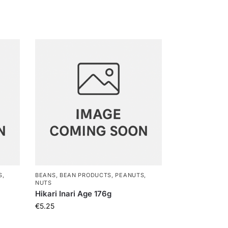
S,
BEANS, BEAN PRODUCTS, PEANUTS,
NUTS
Hikari Inari Age 176g
€
5.25