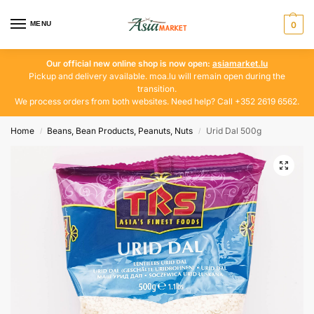
MENU
0
Our official new online shop is now open:
asiamarket.lu
Pickup and delivery available. moa.lu will remain open during the
transition.
We process orders from both websites. Need help? Call +352 2619 6562.
Home
Beans, Bean Products, Peanuts, Nuts
Urid Dal 500g
/
/