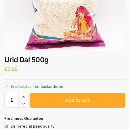
Urid Dal 500g
€
2.99
In stock (can be backordered)
A
Add to cart
l
t
e
Freshness Guarantee
r
Delivered at peak quality
n