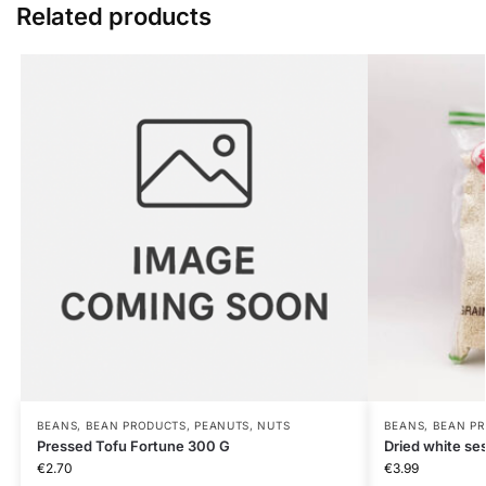
Related products
BEANS, BEAN PRODUCTS, PEANUTS, NUTS
BEANS, BEAN PR
Pressed Tofu Fortune 300 G
Dried white 
€
2.70
€
3.99