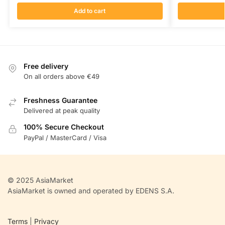
Add to cart
Free delivery
On all orders above €49
Freshness Guarantee
Delivered at peak quality
100% Secure Checkout
PayPal / MasterCard / Visa
© 2025 AsiaMarket
AsiaMarket is owned and operated by EDENS S.A.
Terms
|
Privacy