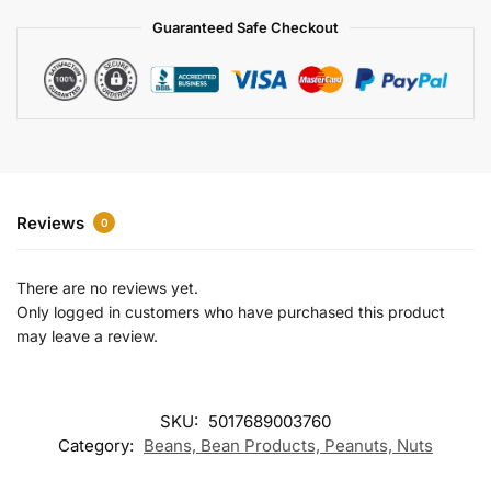
a
Guaranteed Safe Checkout
t
i
v
e
:
Reviews
0
There are no reviews yet.
Only logged in customers who have purchased this product
may leave a review.
SKU:
5017689003760
Category:
Beans, Bean Products, Peanuts, Nuts