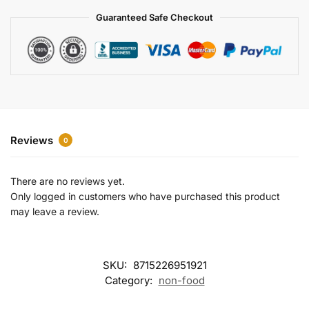
a
Guaranteed Safe Checkout
t
i
v
e
:
Reviews
0
There are no reviews yet.
Only logged in customers who have purchased this product
may leave a review.
SKU:
8715226951921
Category:
non-food