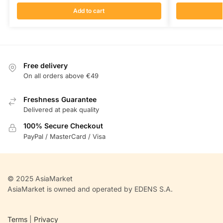
Add to cart
Free delivery
On all orders above €49
Freshness Guarantee
Delivered at peak quality
100% Secure Checkout
PayPal / MasterCard / Visa
© 2025 AsiaMarket
AsiaMarket is owned and operated by EDENS S.A.
Terms
|
Privacy