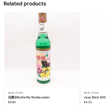
Related products
NON-FOOD
NON-FOOD
花露水Butterfly florida water
Joss Stick 50
€
6.80
€
4.20