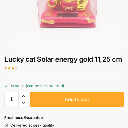
Lucky cat Solar energy gold 11,25 cm
€
8.50
In stock (can be backordered)
A
Add to cart
l
t
e
Freshness Guarantee
r
Delivered at peak quality
n