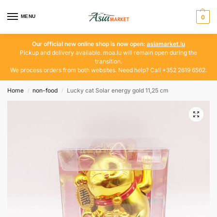
MENU
0
Our official new online shop is now open:
asiamarket.lu
Pickup and delivery available. moa.lu will remain open during the
transition.
We process orders from both websites. Need help? Call +352 2619 6562.
Home
non-food
Lucky cat Solar energy gold 11,25 cm
/
/