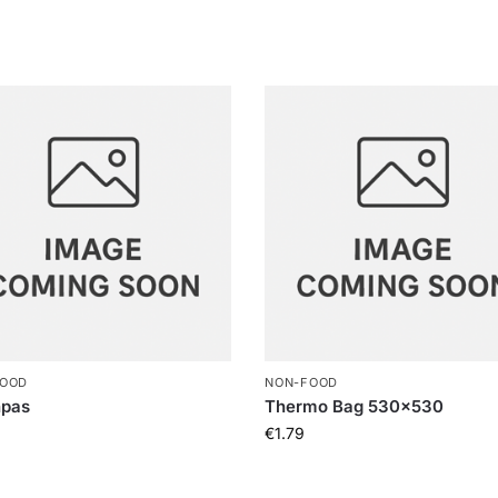
FOOD
NON-FOOD
npas
Thermo Bag 530×530
€
1.79