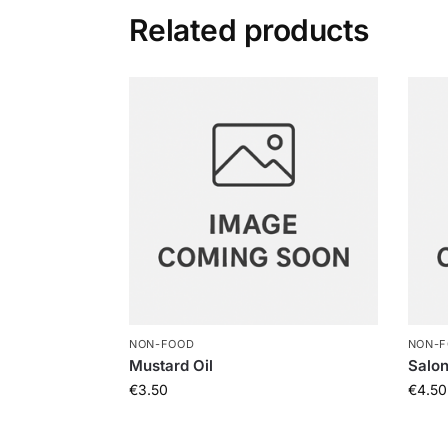
Related products
NON-FOOD
NON-
Mustard Oil
Salo
€
3.50
€
4.50