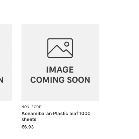
NON-FOOD
Aonamibaran Plastic leaf 1000
sheets
€
6.93