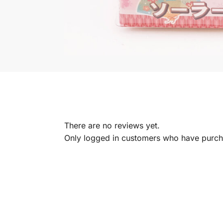
There are no reviews yet.
Only logged in customers who have purcha