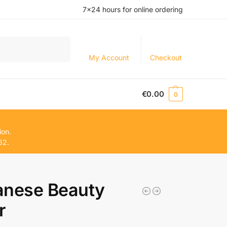
7×24 hours for online ordering
Search
My Account
Checkout
€
0.00
0
ion.
62.
anese Beauty
r