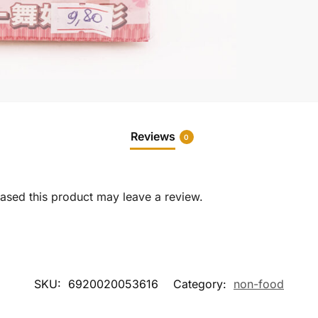
Reviews
0
sed this product may leave a review.
SKU:
6920020053616
Category:
non-food