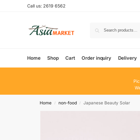
Call us: 2619 6562
Home
Shop
Cart
Order inquiry
Delivery
Pic
We
Home
non-food
Japanese Beauty Solar
/
/