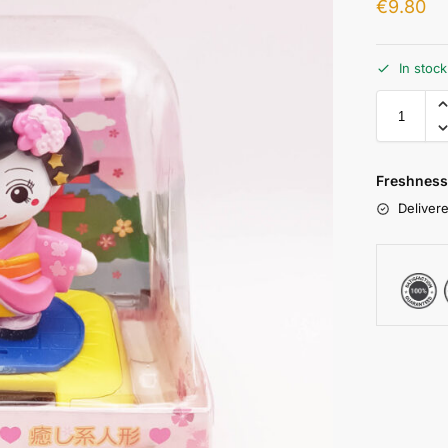
€
9.80
In stoc
Freshness
Delivere