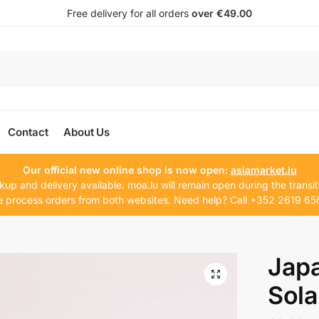
Free delivery for all orders
over €49.00
Contact
About Us
Our official new online shop is now open:
asiamarket.lu
kup and delivery available. moa.lu will remain open during the transit
 process orders from both websites. Need help? Call +352 2619 65
Jap
Sola