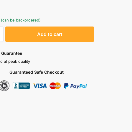
k (can be backordered)
A
Add to cart
l
t
e
 Guarantee
r
d at peak quality
n
Guaranteed Safe Checkout
a
t
i
v
e
: