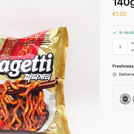
140
€
1.50
In stoc
Freshness
Delivere