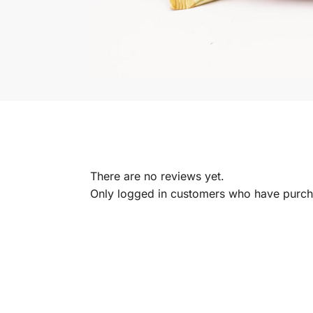
There are no reviews yet.
Only logged in customers who have purcha