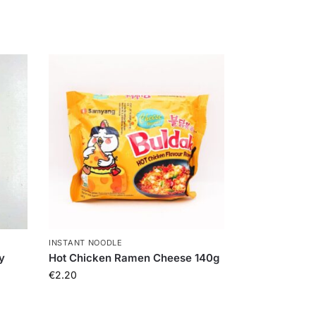
INSTANT NOODLE
y
Hot Chicken Ramen Cheese 140g
€
2.20