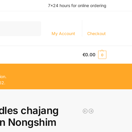
7×24 hours for online ordering
Search
My Account
Checkout
€
0.00
0
ion.
62.
dles chajang
n Nongshim