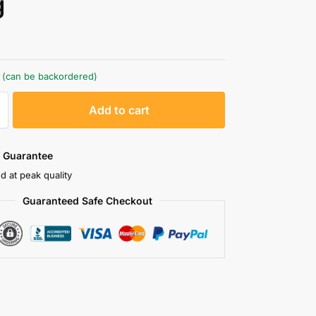
g
k (can be backordered)
A
Add to cart
l
t
e
 Guarantee
r
d at peak quality
n
Guaranteed Safe Checkout
a
t
i
v
e
: