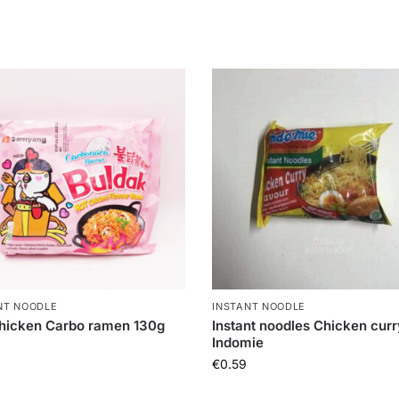
NT NOODLE
INSTANT NOODLE
hicken Carbo ramen 130g
Instant noodles Chicken curr
Indomie
€
0.59