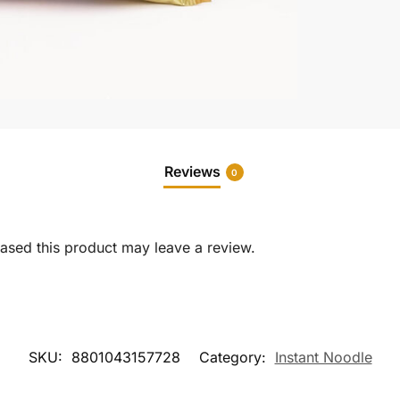
Reviews
0
sed this product may leave a review.
SKU:
8801043157728
Category:
Instant Noodle