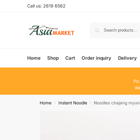
Call us: 2619 6562
Home
Shop
Cart
Order inquiry
Delivery
Pic
We
Home
Instant Noodle
Noodles chajang myun
/
/