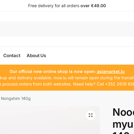
Free delivery for all orders
over €49.00
Contact
About Us
Our official new online shop is now open:
asiamarket.lu
kup and delivery available. moa.lu will remain open during the transit
 process orders from both websites. Need help? Call +352 2619 65
 Nongshim 140g
Noo
myu