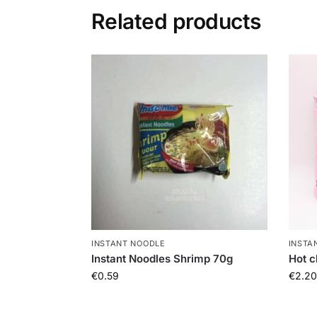
Related products
INSTANT NOODLE
INSTA
Instant Noodles Shrimp 70g
Hot c
€
0.59
€
2.20