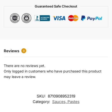
a
Guaranteed Safe Checkout
t
i
v
e
:
Reviews
0
There are no reviews yet.
Only logged in customers who have purchased this product
may leave a review.
SKU:
8710908952319
Category:
Sauces, Pastes