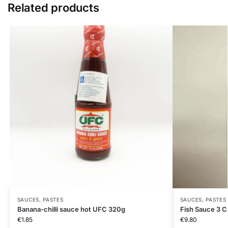
Related products
SAUCES, PASTES
SAUCES, PASTES
Banana-chilli sauce hot UFC 320g
Fish Sauce 3 C
€
1.85
€
9.80