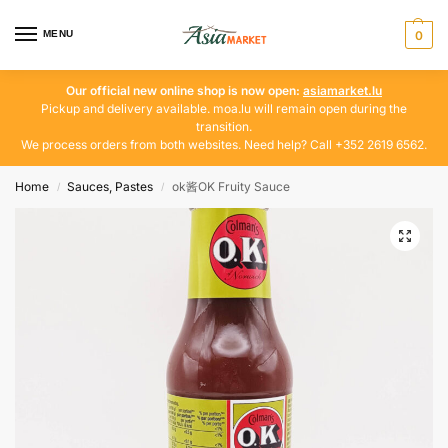
MENU
0
Our official new online shop is now open:
asiamarket.lu
Pickup and delivery available. moa.lu will remain open during the
transition.
We process orders from both websites. Need help? Call +352 2619 6562.
Home
Sauces, Pastes
ok酱OK Fruity Sauce
/
/