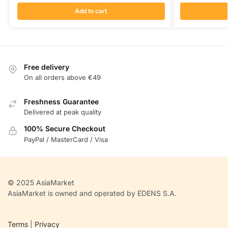
Add to cart
Free delivery
On all orders above €49
Freshness Guarantee
Delivered at peak quality
100% Secure Checkout
PayPal / MasterCard / Visa
© 2025 AsiaMarket
AsiaMarket is owned and operated by EDENS S.A.
Terms
|
Privacy