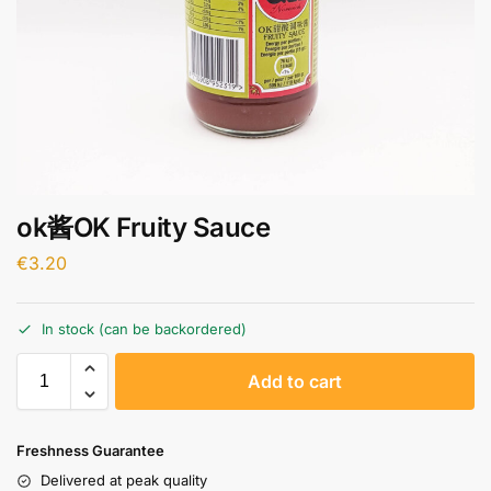
ok酱OK Fruity Sauce
€
3.20
In stock (can be backordered)
A
Add to cart
l
t
e
Freshness Guarantee
r
Delivered at peak quality
n