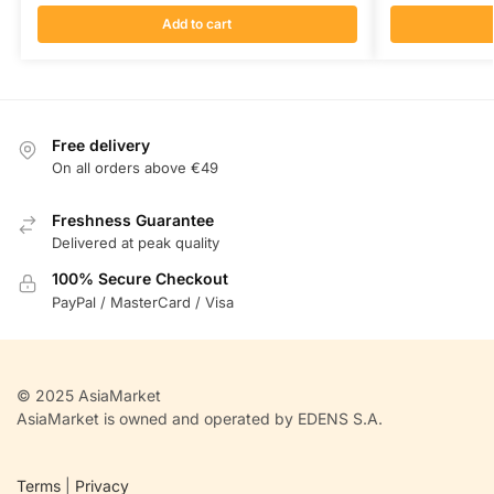
Add to cart
Free delivery
On all orders above €49
Freshness Guarantee
Delivered at peak quality
100% Secure Checkout
PayPal / MasterCard / Visa
© 2025 AsiaMarket
AsiaMarket is owned and operated by EDENS S.A.
Terms
|
Privacy