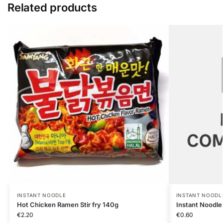
Related products
INSTANT NOODLE
INSTANT NOODL
Hot Chicken Ramen Stir fry 140g
Instant Noodle
€
2.20
€
0.60