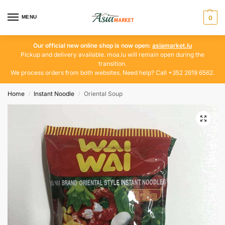
MENU
0
Our official new online shop is now open:
asiamarket.lu
Pickup and delivery available. moa.lu will remain open during the
transition.
We process orders from both websites. Need help? Call +352 2619 6562.
Home
Instant Noodle
Oriental Soup
/
/