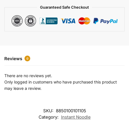
a
Guaranteed Safe Checkout
t
i
v
e
:
Reviews
0
There are no reviews yet.
Only logged in customers who have purchased this product
may leave a review.
SKU:
8850100101105
Category:
Instant Noodle