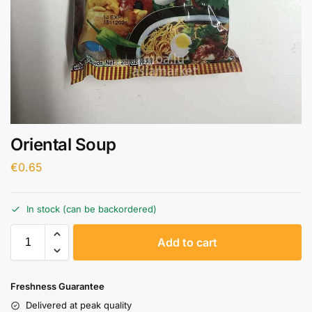
Oriental Soup
€
0.65
In stock (can be backordered)
A
Add to cart
l
t
e
Freshness Guarantee
r
Delivered at peak quality
n