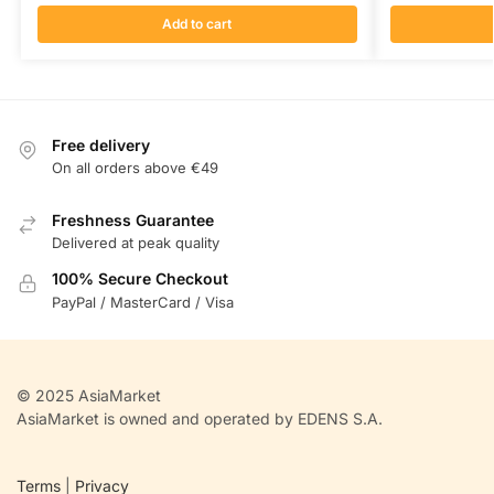
Add to cart
Free delivery
On all orders above €49
Freshness Guarantee
Delivered at peak quality
100% Secure Checkout
PayPal / MasterCard / Visa
© 2025 AsiaMarket
AsiaMarket is owned and operated by EDENS S.A.
Terms
|
Privacy