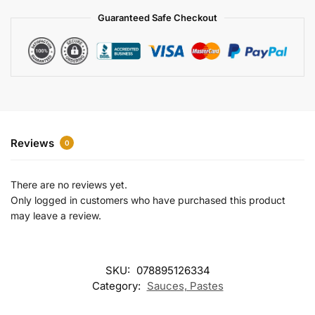
a
Guaranteed Safe Checkout
t
i
v
e
:
Reviews
0
There are no reviews yet.
Only logged in customers who have purchased this product
may leave a review.
SKU:
078895126334
Category:
Sauces, Pastes