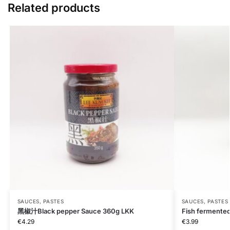
Related products
SAUCES, PASTES
SAUCES, PASTES
黑椒汁Black pepper Sauce 360g LKK
Fish fermente
€
4.29
€
3.99