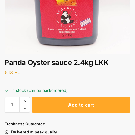
Panda Oyster sauce 2.4kg LKK
€
13.80
In stock (can be backordered)
A
Add to cart
l
t
e
Freshness Guarantee
r
Delivered at peak quality
n