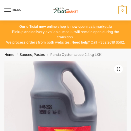
MENU
0
Our official new online shop is now open:
asiamarket.lu
Pickup and delivery available. moa.lu will remain open during the
transition.
We process orders from both websites. Need help? Call +352 2619 6562.
Home
Sauces, Pastes
Panda Oyster sauce 2.4kg LKK
/
/