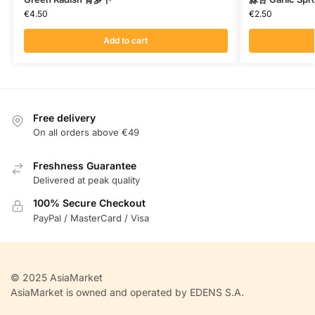
€
4.50
€
2.50
Add to cart
Free delivery
On all orders above €49
Freshness Guarantee
Delivered at peak quality
100% Secure Checkout
PayPal / MasterCard / Visa
© 2025 AsiaMarket
AsiaMarket is owned and operated by EDENS S.A.