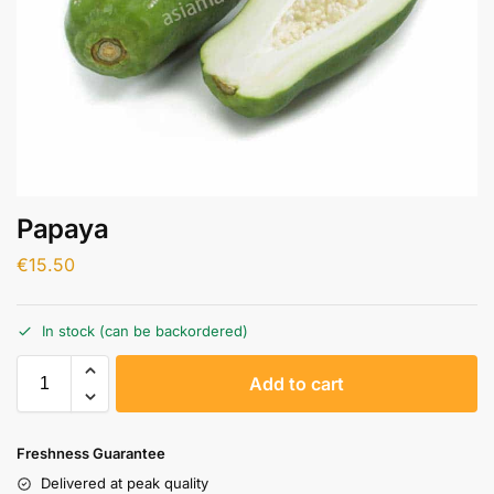
Papaya
€
15.50
In stock (can be backordered)
A
Add to cart
l
t
e
Freshness Guarantee
r
Delivered at peak quality
n