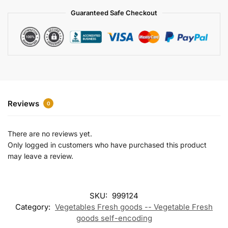
a
Guaranteed Safe Checkout
t
i
v
e
:
Reviews
0
There are no reviews yet.
Only logged in customers who have purchased this product
may leave a review.
SKU:
999124
Category:
Vegetables Fresh goods -- Vegetable Fresh
goods self-encoding