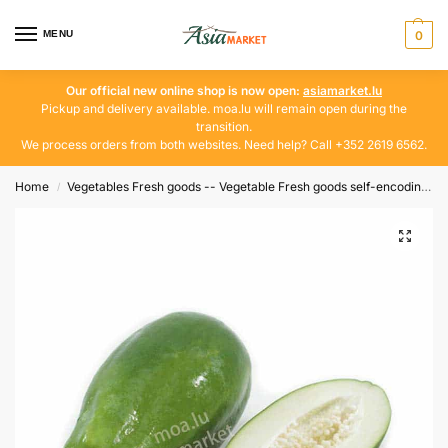
MENU
0
Our official new online shop is now open:
asiamarket.lu
Pickup and delivery available. moa.lu will remain open during the
transition.
We process orders from both websites. Need help? Call +352 2619 6562.
Home
Vegetables Fresh goods -- Vegetable Fresh goods self-encoding
/