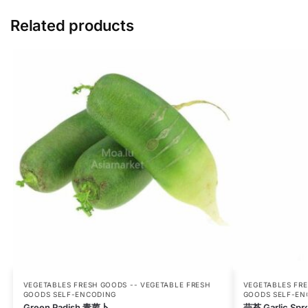
Related products
VEGETABLES FRESH GOODS -- VEGETABLE FRESH
VEGETABLES FRE
GOODS SELF-ENCODING
GOODS SELF-EN
Green Radish 青萝卜
蒜苔 Garlic Spr