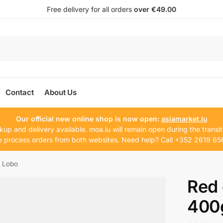
Free delivery for all orders
over €49.00
Contact
About Us
Our official new online shop is now open:
asiamarket.lu
kup and delivery available. moa.lu will remain open during the transit
 process orders from both websites. Need help? Call +352 2619 65
g Lobo
Red 
400