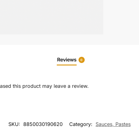
Reviews
0
sed this product may leave a review.
SKU:
8850030190620
Category:
Sauces, Pastes