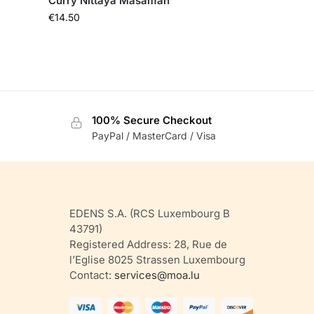
Curry Nittaya Masaman
€
14.50
100% Secure Checkout
PayPal / MasterCard / Visa
EDENS S.A. (RCS Luxembourg B
43791)
Registered Address: 28, Rue de
l’Eglise 8025 Strassen Luxembourg
Contact:
services@moa.lu