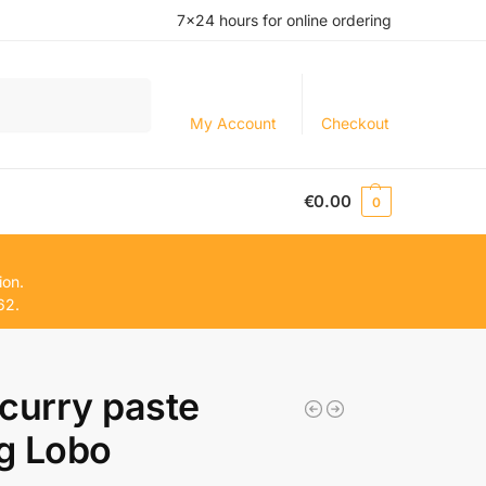
7×24 hours for online ordering
Search
My Account
Checkout
€
0.00
0
ion.
62.
curry paste
g Lobo