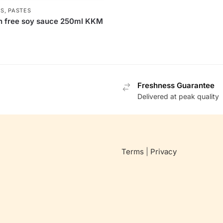
S, PASTES
n free soy sauce 250ml KKM
Freshness Guarantee
Delivered at peak quality
Terms
|
Privacy