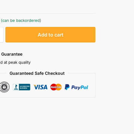
k (can be backordered)
A
Add to cart
l
t
e
 Guarantee
r
d at peak quality
n
Guaranteed Safe Checkout
a
t
i
v
e
: