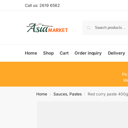
Call us: 2619 6562
Home
Shop
Cart
Order inquiry
Delivery
Pic
We
Home
Sauces, Pastes
Red curry paste 400
/
/