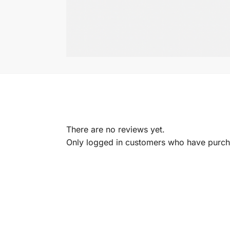
There are no reviews yet.
Only logged in customers who have purcha