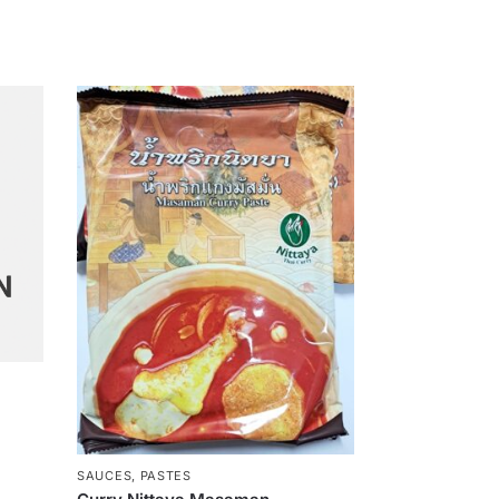
SAUCES, PASTES