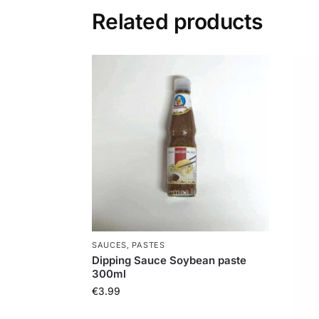
Related products
SAUCES, PASTES
Dipping Sauce Soybean paste
300ml
€
3.99