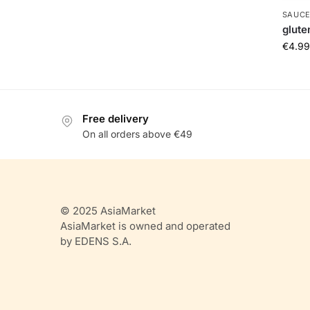
SAUCE
glute
€
4.99
Free delivery
On all orders above €49
© 2025 AsiaMarket
AsiaMarket is owned and operated
by EDENS S.A.