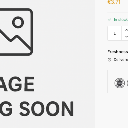
€
3.71
In stoc
Freshness
Delivere