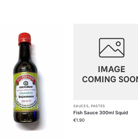
SAUCES, PASTES
Fish Sauce 300ml Squid
€
1.90