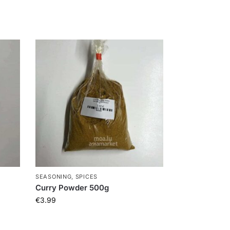
SEASONING, SPICES
Curry Powder 500g
€
3.99