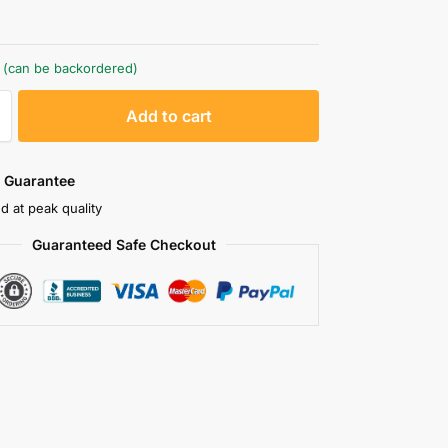
k (can be backordered)
A
Add to cart
l
t
e
 Guarantee
r
d at peak quality
n
Guaranteed Safe Checkout
a
t
i
v
e
: