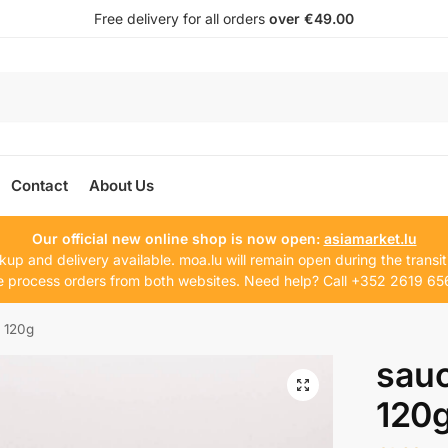
Free delivery for all orders
over €49.00
Contact
About Us
Our official new online shop is now open:
asiamarket.lu
kup and delivery available. moa.lu will remain open during the transit
 process orders from both websites. Need help? Call +352 2619 65
 120g
sauc
120