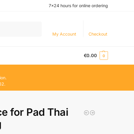
7×24 hours for online ordering
Search
My Account
Checkout
€
0.00
0
ion.
62.
e for Pad Thai
g