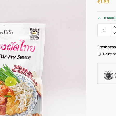
€
1.69
In stoc
Freshness
Delivere