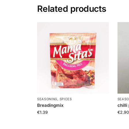
Related products
SEASONING, SPICES
SEASO
Breadingmix
chill
€
1.39
€
2.90