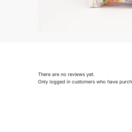
There are no reviews yet.
Only logged in customers who have purcha