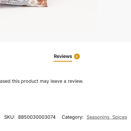
Reviews
0
sed this product may leave a review.
SKU:
8850030003074
Category:
Seasoning, Spices