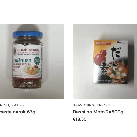
NING, SPICES
SEASONING, SPICES
i paste narok 67g
Dashi no Moto 2x500g
€
18.50