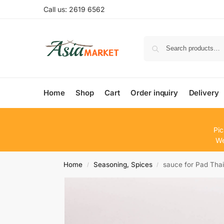
Call us: 2619 6562
Home
Shop
Cart
Order inquiry
Delivery
Pic
We
Home
Seasoning, Spices
sauce for Pad Thai
/
/