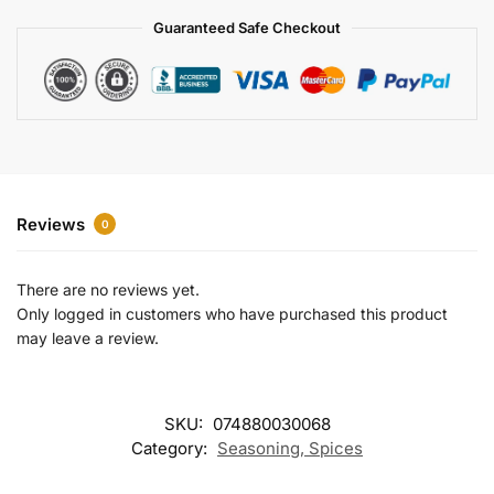
a
Guaranteed Safe Checkout
t
i
v
e
:
Reviews
0
There are no reviews yet.
Only logged in customers who have purchased this product
may leave a review.
SKU:
074880030068
Category:
Seasoning, Spices