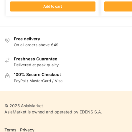
Add to cart
Free delivery
On all orders above €49
Freshness Guarantee
Delivered at peak quality
100% Secure Checkout
PayPal / MasterCard / Visa
© 2025 AsiaMarket
AsiaMarket is owned and operated by EDENS S.A.
Terms
|
Privacy