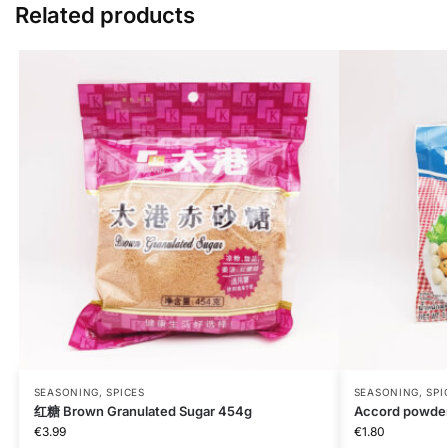
Related products
SEASONING, SPICES
SEASONING, SPI
红糖 Brown Granulated Sugar 454g
Accord powde
€
3.99
€
1.80