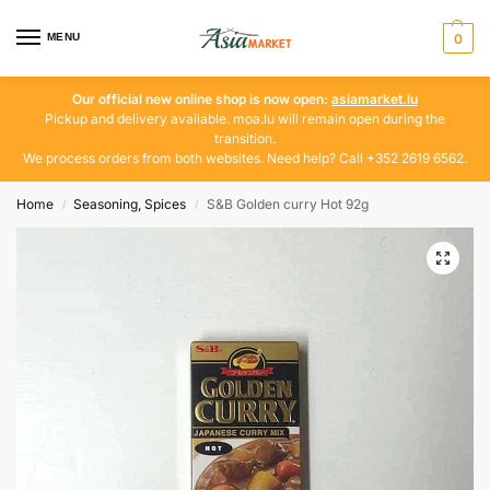
MENU
0
Our official new online shop is now open:
asiamarket.lu
Pickup and delivery available. moa.lu will remain open during the
transition.
We process orders from both websites. Need help? Call +352 2619 6562.
Home
Seasoning, Spices
S&B Golden curry Hot 92g
/
/