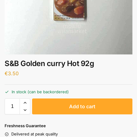
S&B Golden curry Hot 92g
€
3.50
In stock (can be backordered)
A
Add to cart
l
t
e
Freshness Guarantee
r
Delivered at peak quality
n