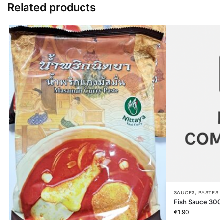
Related products
SAUCES, PASTES
Fish Sauce 30
€
1.90