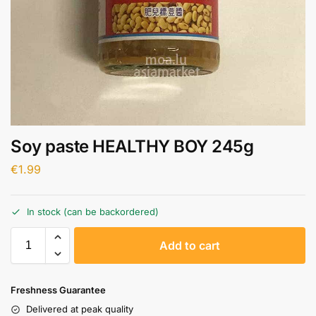
Soy paste HEALTHY BOY 245g
€
1.99
In stock (can be backordered)
A
Add to cart
l
t
e
Freshness Guarantee
r
Delivered at peak quality
n