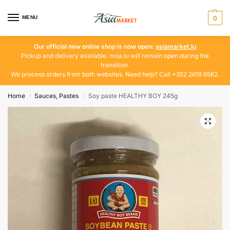
MENU
0
Our official new online shop is now open:
asiamarket.lu
Pickup and delivery available. moa.lu will remain open during the
transition.
We process orders from both websites. Need help? Call +352 2619 6562.
Home
Sauces, Pastes
Soy paste HEALTHY BOY 245g
/
/