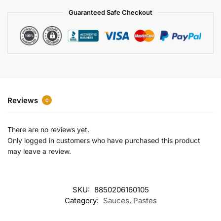
a
Guaranteed Safe Checkout
t
i
v
e
:
Reviews
0
There are no reviews yet.
Only logged in customers who have purchased this product
may leave a review.
SKU:
8850206160105
Category:
Sauces, Pastes