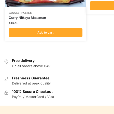
SAUCES, PASTES
Curry Nittaya Masaman
€
14.50
Add to cart
Free delivery
On all orders above €49
Freshness Guarantee
Delivered at peak quality
100% Secure Checkout
PayPal / MasterCard / Visa