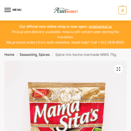
MENU
0
Our official new online shop is now open:
asiamarket.lu
Pickup and delivery available. moa.lu will remain open during the
transition.
We process orders from both websites. Need help? Call +352 2619 6562.
Home
Seasoning, Spices
Spice mix tocino marinade MMS 75g
/
/