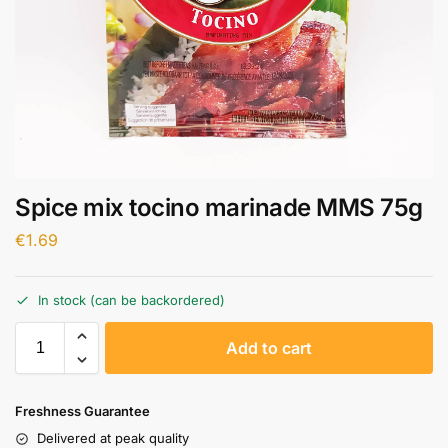
Spice mix tocino marinade MMS 75g
€
1.69
In stock (can be backordered)
A
Add to cart
l
t
e
Freshness Guarantee
r
Delivered at peak quality
n