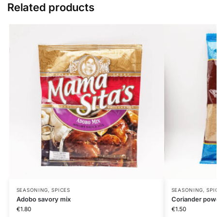
Related products
SEASONING, SPICES
SEASONING, SPI
Adobo savory mix
Coriander pow
€
1.80
€
1.50