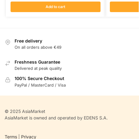
Add to cart
Free delivery
On all orders above €49
Freshness Guarantee
Delivered at peak quality
100% Secure Checkout
PayPal / MasterCard / Visa
© 2025 AsiaMarket
AsiaMarket is owned and operated by EDENS S.A.
Terms
|
Privacy