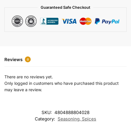
a
Guaranteed Safe Checkout
t
i
v
e
:
Reviews
0
There are no reviews yet.
Only logged in customers who have purchased this product
may leave a review.
SKU:
4804888804028
Category:
Seasoning, Spices