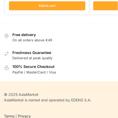
Add to cart
Free delivery
On all orders above €49
Freshness Guarantee
Delivered at peak quality
100% Secure Checkout
PayPal / MasterCard / Visa
© 2025 AsiaMarket
AsiaMarket is owned and operated by EDENS S.A.
Terms
|
Privacy