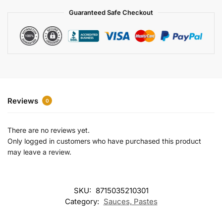
a
Guaranteed Safe Checkout
t
i
v
e
:
Reviews
0
There are no reviews yet.
Only logged in customers who have purchased this product
may leave a review.
SKU:
8715035210301
Category:
Sauces, Pastes