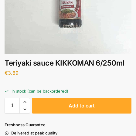
Teriyaki sauce KIKKOMAN 6/250ml
€
3.89
In stock (can be backordered)
A
Add to cart
l
t
e
Freshness Guarantee
r
Delivered at peak quality
n