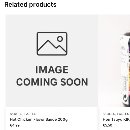
Related products
SAUCES, PASTES
SAUCES, PASTES
Hot Chicken Flavor Sauce 200g
Hon Tsuyu KI
€
4.99
€
5.50