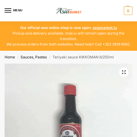
MENU
0
Our official new online shop is now open:
asiamarket.lu
Pickup and delivery available. moa.lu will remain open during the
transition.
We process orders from both websites. Need help? Call +352 2619 6562.
Home
Sauces, Pastes
Teriyaki sauce KIKKOMAN 6/250ml
/
/