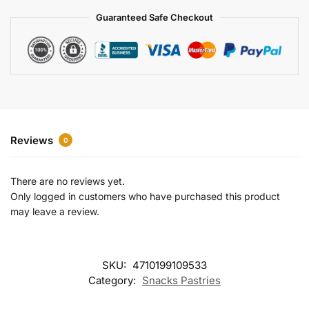
a
Guaranteed Safe Checkout
t
i
v
e
:
Reviews
0
There are no reviews yet.
Only logged in customers who have purchased this product
may leave a review.
SKU:
4710199109533
Category:
Snacks Pastries