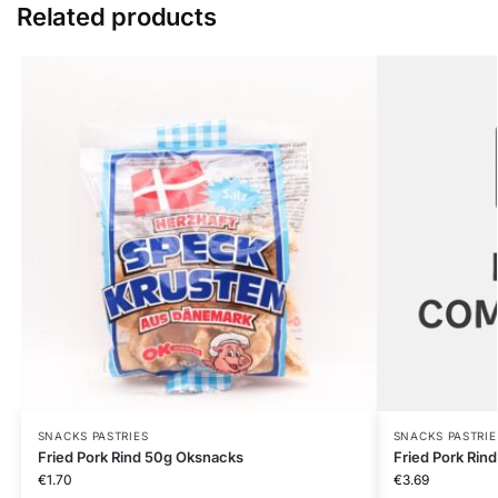
Related products
SNACKS PASTRIES
SNACKS PASTRIE
Fried Pork Rind 50g Oksnacks
Fried Pork Rin
€
1.70
€
3.69