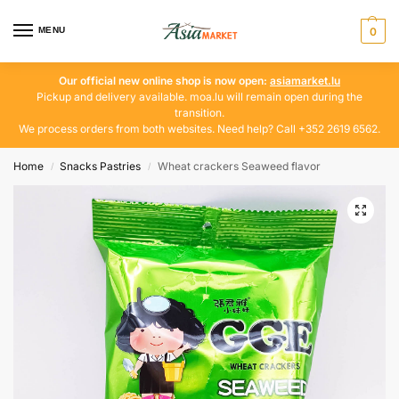
MENU
0
Our official new online shop is now open:
asiamarket.lu
Pickup and delivery available. moa.lu will remain open during the
transition.
We process orders from both websites. Need help? Call +352 2619 6562.
Home
Snacks Pastries
Wheat crackers Seaweed flavor
/
/