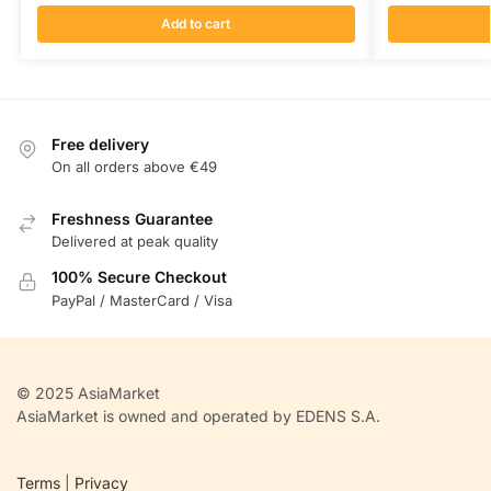
Add to cart
Free delivery
On all orders above €49
Freshness Guarantee
Delivered at peak quality
100% Secure Checkout
PayPal / MasterCard / Visa
© 2025 AsiaMarket
AsiaMarket is owned and operated by EDENS S.A.
Terms
|
Privacy