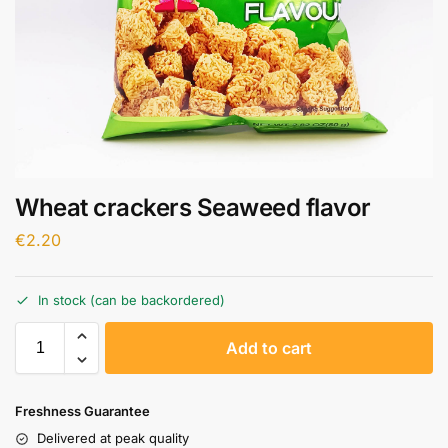
Wheat crackers Seaweed flavor
€
2.20
In stock (can be backordered)
A
Add to cart
l
t
e
Freshness Guarantee
r
Delivered at peak quality
n