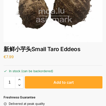
新鲜小芋头Small Taro Eddeos
€
7.99
In stock (can be backordered)
A
Add to cart
l
t
e
Freshness Guarantee
r
Delivered at peak quality
n