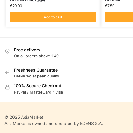
€
29.00
€
7.50
Add to cart
Free delivery
On all orders above €49
Freshness Guarantee
Delivered at peak quality
100% Secure Checkout
PayPal / MasterCard / Visa
© 2025 AsiaMarket
AsiaMarket is owned and operated by EDENS S.A.