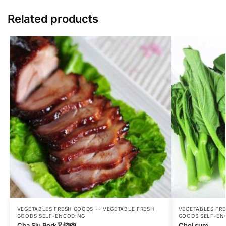
Related products
VEGETABLES FRESH GOODS -- VEGETABLE FRESH
VEGETABLES FRE
GOODS SELF-ENCODING
GOODS SELF-EN
Cha Siu Pork叉烧肉
Choi sum