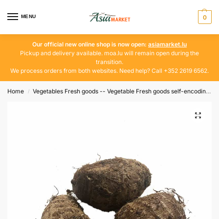
MENU
0
Our official new online shop is now open:
asiamarket.lu
Pickup and delivery available. moa.lu will remain open during the
transition.
We process orders from both websites. Need help? Call +352 2619 6562.
Home
Vegetables Fresh goods -- Vegetable Fresh goods self-encoding
/