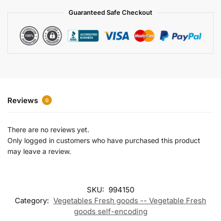
a
Guaranteed Safe Checkout
t
i
v
e
:
Reviews
0
There are no reviews yet.
Only logged in customers who have purchased this product
may leave a review.
SKU:
994150
Category:
Vegetables Fresh goods -- Vegetable Fresh
goods self-encoding