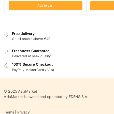
Add to cart
Free delivery
On all orders above €49
Freshness Guarantee
Delivered at peak quality
100% Secure Checkout
PayPal / MasterCard / Visa
© 2025 AsiaMarket
AsiaMarket is owned and operated by EDENS S.A.
Terms
|
Privacy