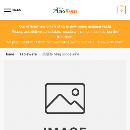
MENU
0
Our official new online shop is now open:
asiamarket.lu
Pickup and delivery available. moa.lu will remain open during the
transition.
We process orders from both websites. Need help? Call +352 2619 6562.
Home
Tableware
茶隔杯 Mug procelaine
/
/