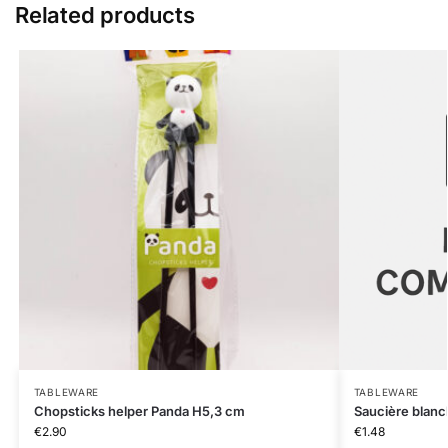
Related products
TABLEWARE
TABLEWARE
Chopsticks helper Panda H5,3 cm
Saucière blanc
€
2.90
€
1.48