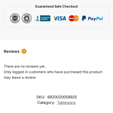
a
Guaranteed Safe Checkout
t
i
v
e
:
Reviews
0
There are no reviews yet.
Only logged in customers who have purchased this product
may leave a review.
SKU:
6920020058925
Category:
Tableware