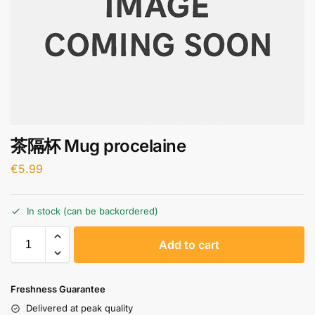
茶隔杯 Mug procelaine
€
5.99
In stock (can be backordered)
A
Add to cart
l
t
e
Freshness Guarantee
r
Delivered at peak quality
n