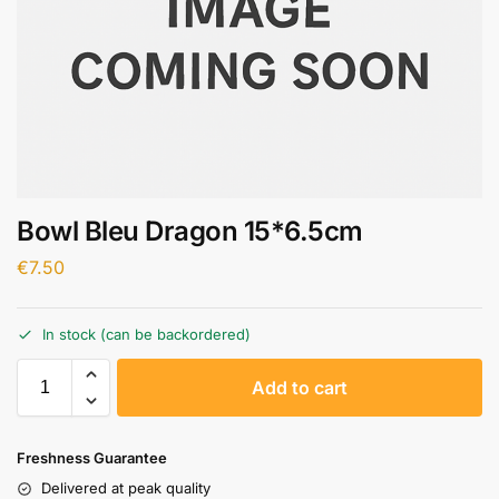
Bowl Bleu Dragon 15*6.5cm
€
7.50
In stock (can be backordered)
A
Add to cart
l
t
e
Freshness Guarantee
r
Delivered at peak quality
n