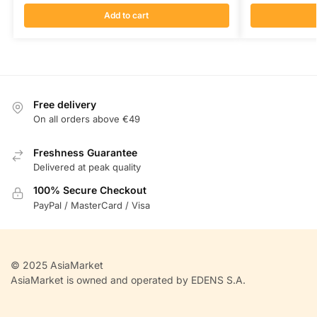
Add to cart
Free delivery
On all orders above €49
Freshness Guarantee
Delivered at peak quality
100% Secure Checkout
PayPal / MasterCard / Visa
© 2025 AsiaMarket
AsiaMarket is owned and operated by EDENS S.A.