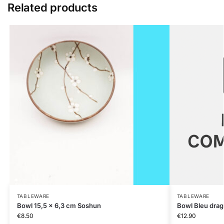
Related products
TABLEWARE
TABLEWARE
Bowl 15,5 x 6,3 cm Soshun
Bowl Bleu dra
€
8.50
€
12.90