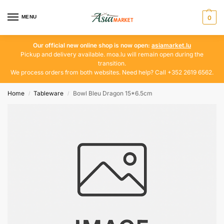
MENU
0
Our official new online shop is now open:
asiamarket.lu
Pickup and delivery available. moa.lu will remain open during the
transition.
We process orders from both websites. Need help? Call +352 2619 6562.
Home
Tableware
Bowl Bleu Dragon 15*6.5cm
/
/