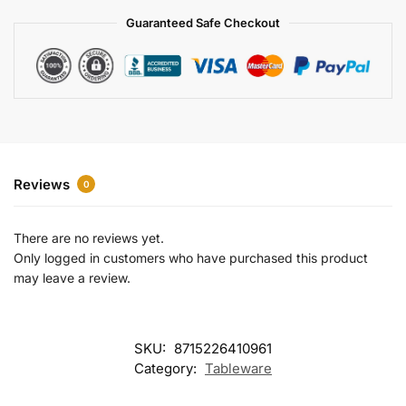
a
Guaranteed Safe Checkout
t
i
v
e
:
Reviews
0
There are no reviews yet.
Only logged in customers who have purchased this product
may leave a review.
SKU:
8715226410961
Category:
Tableware