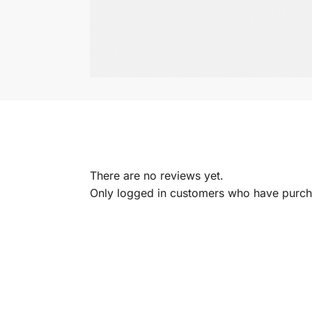
There are no reviews yet.
Only logged in customers who have purcha