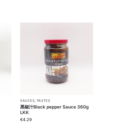
SAUCES, PASTES
黑椒汁Black pepper Sauce 360g
LKK
€
4.29