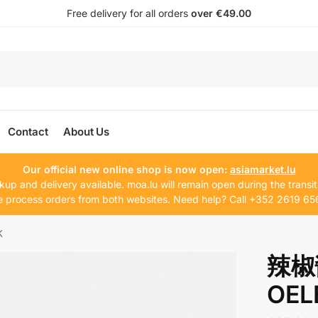
Free delivery for all orders
over €49.00
Contact
About Us
Our official new online shop is now open:
asiamarket.lu
kup and delivery available. moa.lu will remain open during the transit
 process orders from both websites. Need help? Call +352 2619 65
K
辣椒
OEL