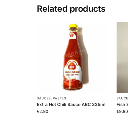
Related products
SAUCES, PASTES
SAUCE
Extra Hot Chili Sauce ABC 335ml
Fish 
€
2.90
€
9.80