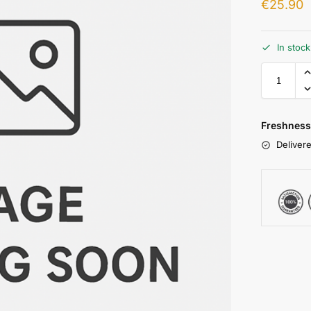
€
25.90
In stoc
Freshness
Delivere