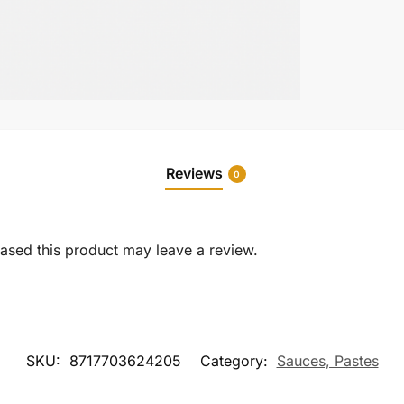
Reviews
0
sed this product may leave a review.
SKU:
8717703624205
Category:
Sauces, Pastes