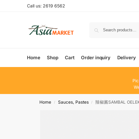
Call us: 2619 6562
Home
Shop
Cart
Order inquiry
Delivery
Pic
We
Home
Sauces, Pastes
辣椒酱SAMBAL OELE
/
/