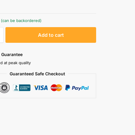
k (can be backordered)
A
Add to cart
l
t
e
 Guarantee
r
d at peak quality
n
Guaranteed Safe Checkout
a
t
i
v
e
: