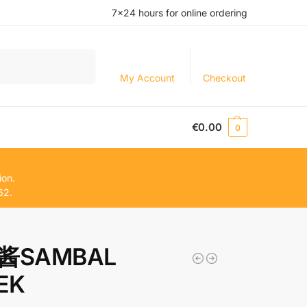
7×24 hours for online ordering
Search
My Account
Checkout
€
0.00
0
ion.
62.
酱SAMBAL
EK