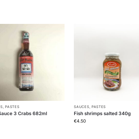
S, PASTES
SAUCES, PASTES
Sauce 3 Crabs 682ml
Fish shrimps salted 340g
€
4.50