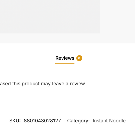
Reviews
0
sed this product may leave a review.
SKU:
8801043028127
Category:
Instant Noodle