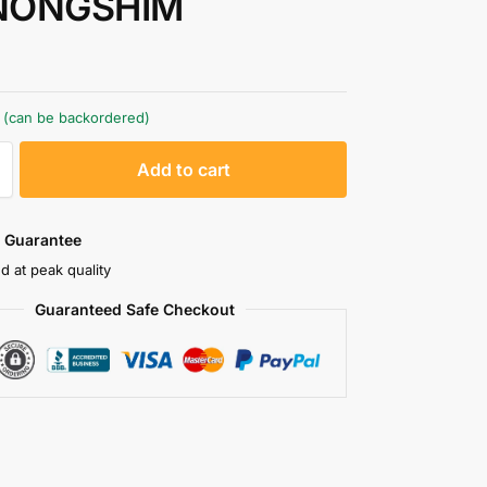
NONGSHIM
k (can be backordered)
A
Add to cart
l
t
e
 Guarantee
r
d at peak quality
n
Guaranteed Safe Checkout
a
t
i
v
e
: