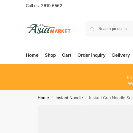
Call us: 2619 6562
Home
Shop
Cart
Order inquiry
Delivery
Pic
We
Home
Instant Noodle
Instant Cup Noodle S
/
/