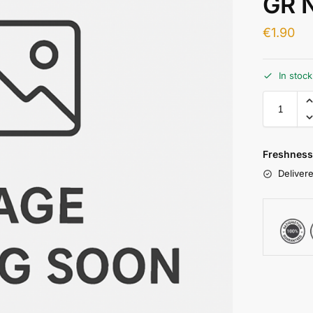
GR 
€
1.90
In stoc
Freshness
Delivere