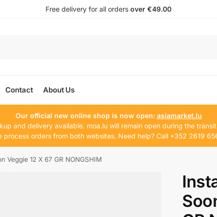
Free delivery for all orders
over €49.00
Contact
About Us
Our official new online shop is now open:
asiamarket.lu
kup and delivery available. moa.lu will remain open during the transit
 process orders from both websites. Need help? Call +352 2619 65
oon Veggie 12 X 67 GR NONGSHIM
Inst
Soon