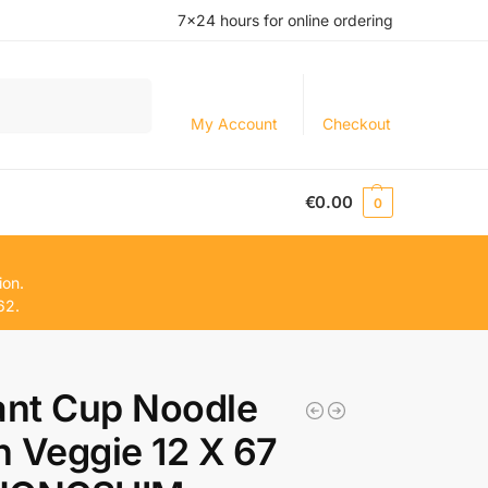
7×24 hours for online ordering
Search
My Account
Checkout
€
0.00
0
ion.
62.
ant Cup Noodle
 Veggie 12 X 67