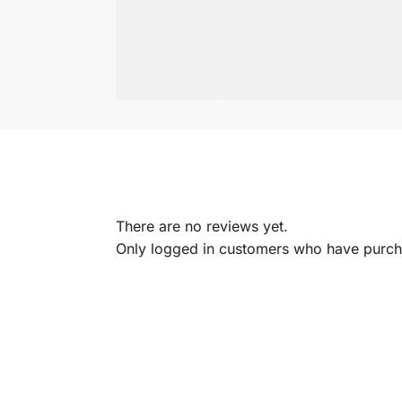
There are no reviews yet.
Only logged in customers who have purcha