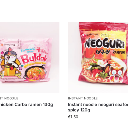
NT NOODLE
INSTANT NOODLE
hicken Carbo ramen 130g
Instant noodle neoguri seafo
spicy 120g
€
1.50