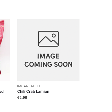
INSTANT NOODLE
od
Chili Crab Lamian
€
2.99