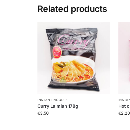
Related products
INSTANT NOODLE
INSTA
Curry La mian 178g
Hot c
€
3.50
€
2.20