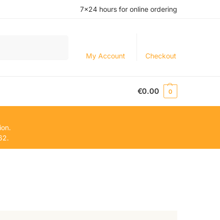
7×24 hours for online ordering
Search
My Account
Checkout
€
0.00
0
ion.
62.