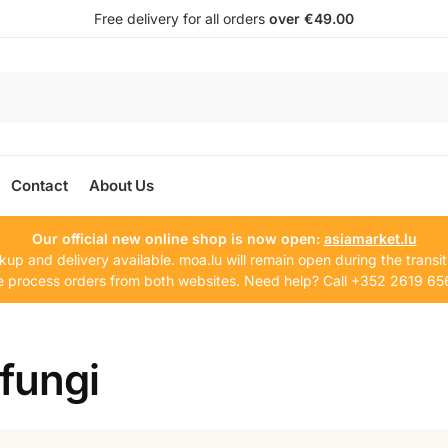
Free delivery for all orders
over €49.00
Contact
About Us
Our official new online shop is now open:
asiamarket.lu
kup and delivery available. moa.lu will remain open during the transit
 process orders from both websites. Need help? Call +352 2619 65
fungi