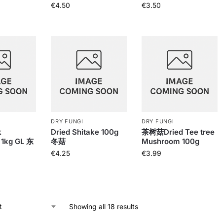
€
4.50
€
3.50
DRY FUNGI
DRY FUNGI
k
Dried Shitake 100g
茶树菇Dried Tee tree
1kg GL 东
冬菇
Mushroom 100g
€
4.25
€
3.99
Showing all 18 results