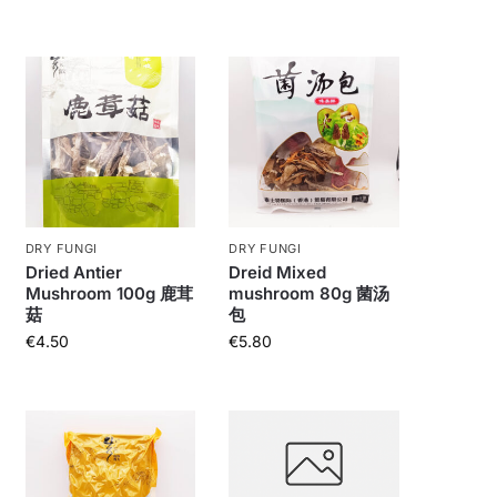
DRY FUNGI
DRY FUNGI
Dried Antier
Dreid Mixed
Mushroom 100g 鹿茸
mushroom 80g 菌汤
菇
包
€
4.50
€
5.80