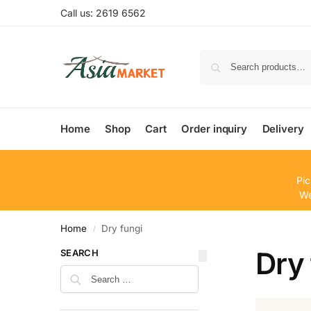
Call us: 2619 6562
Home
Shop
Cart
Order inquiry
Delivery
Pic
We
Home
Dry fungi
/
Dry 
SEARCH