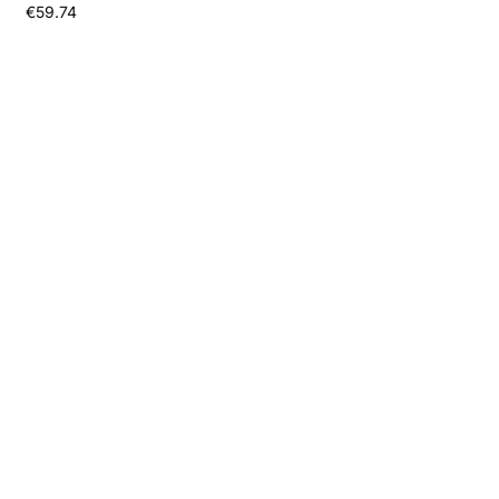
€
59.74