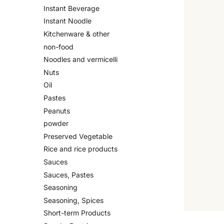
Instant Beverage
Instant Noodle
Kitchenware & other
non-food
Noodles and vermicelli
Nuts
Oil
Pastes
Peanuts
powder
Preserved Vegetable
Rice and rice products
Sauces
Sauces, Pastes
Seasoning
Seasoning, Spices
Short-term Products