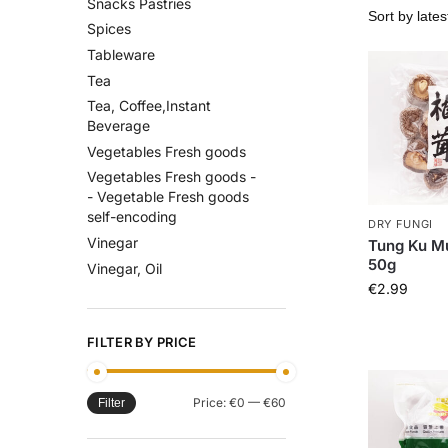
Snacks Pastries
Spices
Tableware
Tea
Tea, Coffee,Instant
Beverage
Vegetables Fresh goods
Vegetables Fresh goods -
- Vegetable Fresh goods
self-encoding
DRY FUNGI
Vinegar
Tung Ku M
50g
Vinegar, Oil
€
2.99
FILTER BY PRICE
Price:
€0
—
€60
Filter