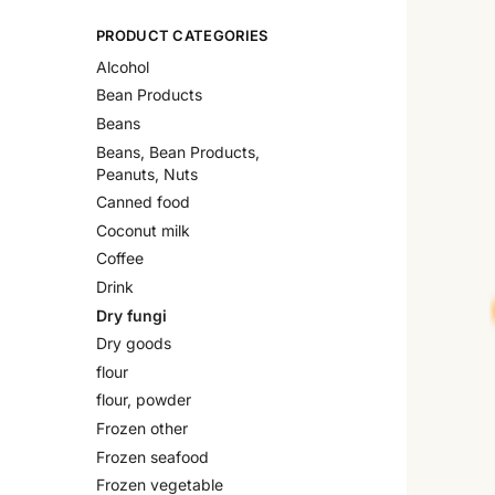
PRODUCT CATEGORIES
Alcohol
Bean Products
Beans
Beans, Bean Products,
Peanuts, Nuts
Canned food
Coconut milk
Coffee
Drink
Dry fungi
Dry goods
flour
flour, powder
Frozen other
Frozen seafood
Frozen vegetable