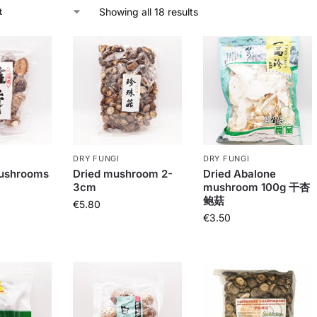
Showing all 18 results
DRY FUNGI
DRY FUNGI
ushrooms
Dried mushroom 2-
Dried Abalone
3cm
mushroom 100g 干杏
鲍菇
€
5.80
€
3.50