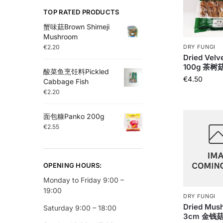
TOP RATED PRODUCTS
蟹味菇Brown Shimeji
Mushroom
€
2.20
DRY FUNGI
Dried Velve
100g 茶树
酸菜鱼烹饪料Pickled
€
4.50
Cabbage Fish
€
2.20
面包糠Panko 200g
€
2.55
OPENING HOURS:
Monday to Friday 9:00 –
19:00
DRY FUNGI
Dried Mus
Saturday 9:00 – 18:00
3cm 金钱菇