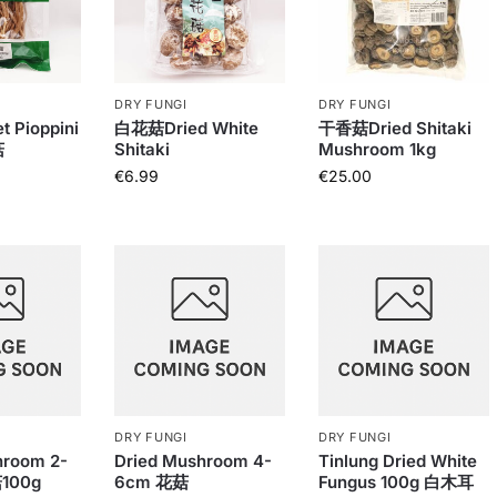
DRY FUNGI
DRY FUNGI
t Pioppini
白花菇Dried White
干香菇Dried Shitaki
菇
Shitaki
Mushroom 1kg
€
6.99
€
25.00
DRY FUNGI
DRY FUNGI
hroom 2-
Dried Mushroom 4-
Tinlung Dried White
100g
6cm 花菇
Fungus 100g 白木耳