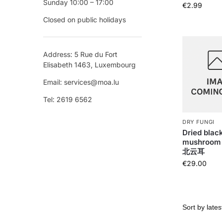
Sunday 10:00 – 17:00
€
2.99
Closed on public holidays
Address: 5 Rue du Fort
Elisabeth 1463, Luxembourg
Email: services@moa.lu
Tel: 2619 6562
DRY FUNGI
Dried blac
mushroom 
北云耳
€
29.00