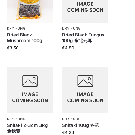
DRY FUNGI
DRY FUNGI
Dried Black
Dried Black Fungus
Mushroom 100g
100g 东北云耳
€
3.50
€
4.80
DRY FUNGI
DRY FUNGI
Shitaki 2-3cm 3kg
Shitaki 100g 冬菇
金钱菇
€
4.29