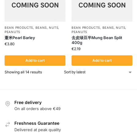
BEAN PRODUCTS
,
BEANS
,
NUTS
,
BEAN PRODUCTS
,
BEANS
,
NUTS
,
PEANUTS
PEANUTS
薏米Pearl Barley
去皮绿豆半Mung Bean Split
400g
€
3.80
€
2.19
Add to cart
Add to cart
Showing all 14 results
Free delivery
On all orders above €49
Freshness Guarantee
Delivered at peak quality