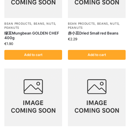
BEAN PRODUCTS
,
BEANS
,
NUTS
,
BEAN PRODUCTS
,
BEANS
,
NUTS
,
PEANUTS
PEANUTS
绿豆Mungbean GOLDEN CHEF
赤小豆Dried Small red Beans
400g
€
2.29
€
1.90
Add to cart
Add to cart