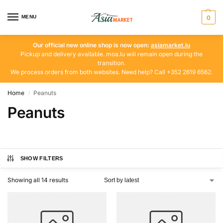
MENU
0
Our official new online shop is now open:
asiamarket.lu
Pickup and delivery available. moa.lu will remain open during the
transition.
We process orders from both websites. Need help? Call +352 2619 6562.
Home
Peanuts
/
Peanuts
SHOW FILTERS
Showing all 14 results