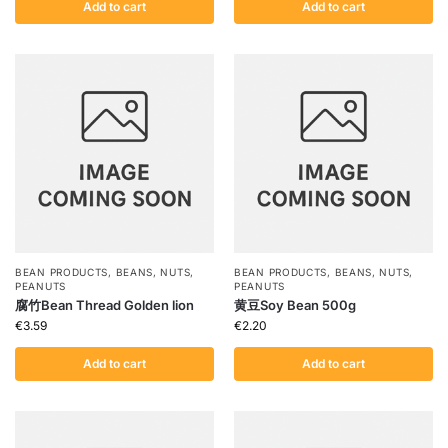
Add to cart
Add to cart
BEAN PRODUCTS
,
BEANS
,
NUTS
,
BEAN PRODUCTS
,
BEANS
,
NUTS
,
PEANUTS
PEANUTS
腐竹Bean Thread Golden lion
黄豆Soy Bean 500g
€
3.59
€
2.20
Add to cart
Add to cart