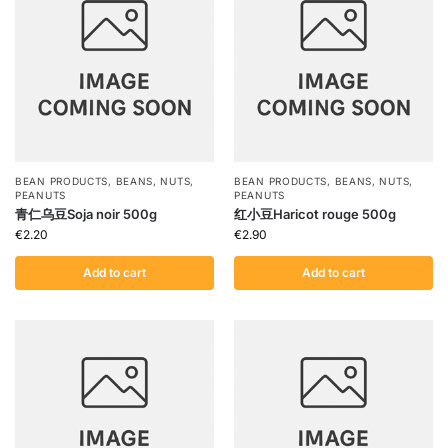
BEAN PRODUCTS
,
BEANS
,
NUTS
,
BEAN PRODUCTS
,
BEANS
,
NUTS
,
PEANUTS
PEANUTS
青仁乌豆Soja noir 500g
红小豆Haricot rouge 500g
€
2.20
€
2.90
Add to cart
Add to cart