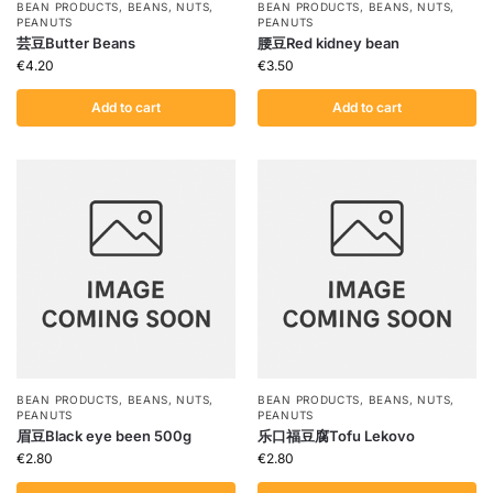
BEAN PRODUCTS
,
BEANS
,
NUTS
,
BEAN PRODUCTS
,
BEANS
,
NUTS
,
PEANUTS
PEANUTS
芸豆Butter Beans
腰豆Red kidney bean
€
4.20
€
3.50
Add to cart
Add to cart
BEAN PRODUCTS
,
BEANS
,
NUTS
,
BEAN PRODUCTS
,
BEANS
,
NUTS
,
PEANUTS
PEANUTS
眉豆Black eye been 500g
乐口福豆腐Tofu Lekovo
€
2.80
€
2.80