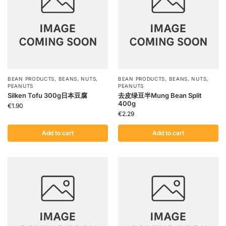
BEAN PRODUCTS
,
BEANS
,
NUTS
,
BEAN PRODUCTS
,
BEANS
,
NUTS
,
PEANUTS
PEANUTS
Silken Tofu 300g日本豆腐
去皮绿豆半Mung Bean Split
400g
€
1.90
€
2.29
Add to cart
Add to cart